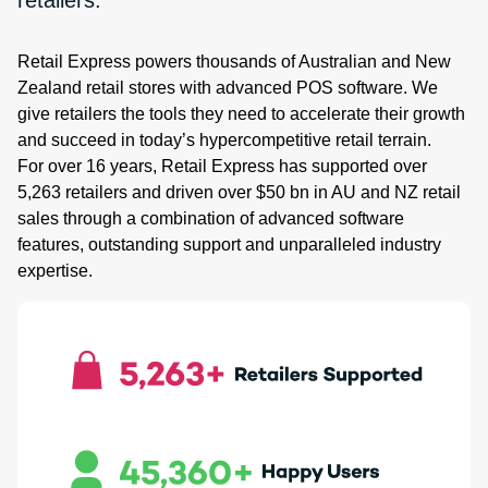
retailers.
Retail Express powers thousands of Australian and New
Zealand retail stores with advanced POS software. We
give retailers the tools they need to accelerate their growth
and succeed in today’s hypercompetitive retail terrain.
For over 16 years, Retail Express has supported over
5,263 retailers and driven over $50 bn in AU and NZ retail
sales through a combination of advanced software
features, outstanding support and unparalleled industry
expertise.