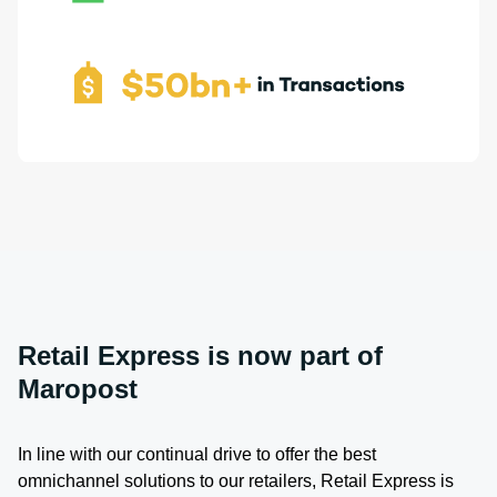
Retail Express is now part of
Maropost
In line with our continual drive to offer the best
omnichannel solutions to our retailers, Retail Express is