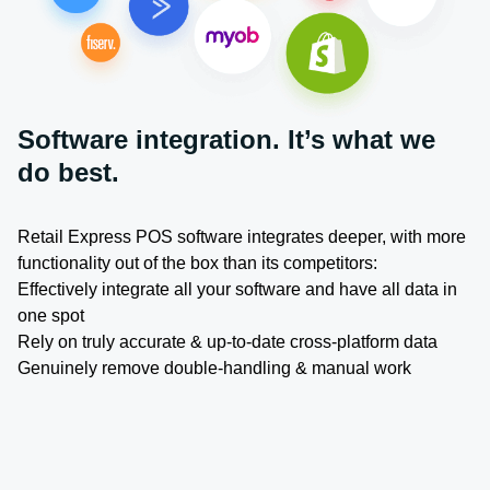
Software integration. It’s what we
do best.
Retail Express POS software integrates deeper, with more
functionality out of the box than its competitors:
Effectively integrate all your software and have all data in
one spot
Rely on truly accurate & up-to-date cross-platform data
Genuinely remove double-handling & manual work