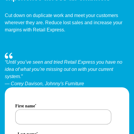
Cut down on duplicate work and meet your customers
wherever they are. Reduce lost sales and increase your
margins with Retail Express.
“Until you’ve seen and tried Retail Express you have no
idea of what you’re missing out on with your current
system.”
— Corey Davison, Johnny's Furniture
First name
*
*