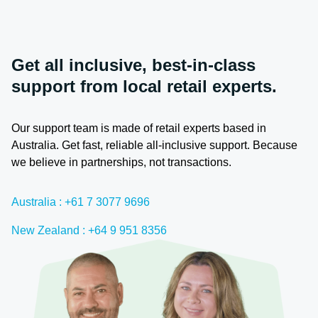
Get all inclusive, best-in-class
support from local retail experts.
Our support team is made of retail experts based in
Australia. Get fast, reliable all-inclusive support. Because
we believe in partnerships, not transactions.
Australia : +61 7 3077 9696
New Zealand : +64 9 951 8356