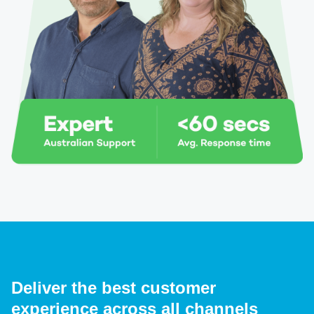
Deliver the best customer
experience across all channels