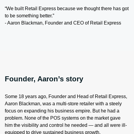
“We built Retail Express because we thought there has got
to be something better.”
- Aaron Blackman, Founder and CEO of Retail Express
Founder, Aaron’s story
Some 18 years ago, Founder and Head of Retail Express,
Aaron Blackman, was a multi-store retailer with a steely
focus on expanding his business empire. But he had a
problem. None of the POS systems on the market gave
him the visibility and control he needed — and all were ill-
equipped to drive sustained business growth.