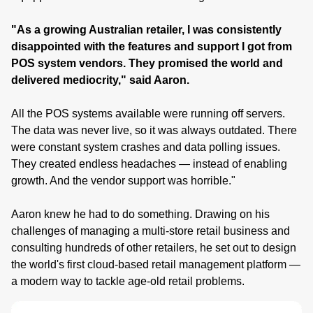
"As a growing Australian retailer, I was consistently
disappointed with the features and support I got from
POS system vendors. They promised the world and
delivered mediocrity," said Aaron.
All the POS systems available were running off servers.
The data was never live, so it was always outdated. There
were constant system crashes and data polling issues.
They created endless headaches — instead of enabling
growth. And the vendor support was horrible."
Aaron knew he had to do something. Drawing on his
challenges of managing a multi-store retail business and
consulting hundreds of other retailers, he set out to design
the world's first cloud-based retail management platform —
a modern way to tackle age-old retail problems.