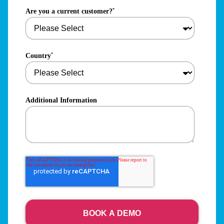
Are you a current customer?
*
Country
*
Additional Information