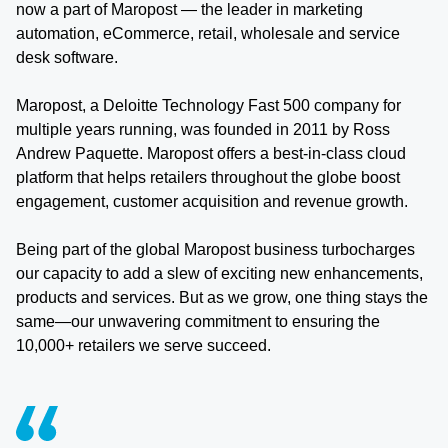
now a part of Maropost — the leader in marketing
automation, eCommerce, retail, wholesale and service
desk software.
Maropost, a Deloitte Technology Fast 500 company for
multiple years running, was founded in 2011 by Ross
Andrew Paquette. Maropost offers a best-in-class cloud
platform that helps retailers throughout the globe boost
engagement, customer acquisition and revenue growth.
Being part of the global Maropost business turbocharges
our capacity to add a slew of exciting new enhancements,
products and services. But as we grow, one thing stays the
same—our unwavering commitment to ensuring the
10,000+ retailers we serve succeed.