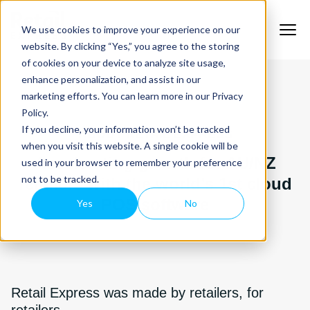
We use cookies to improve your experience on our
website. By clicking “Yes,” you agree to the storing
of cookies on your device to analyze site usage,
enhance personalization, and assist in our
marketing efforts. You can learn more in our Privacy
Policy.
If you decline, your information won’t be tracked
ABOUT RETAIL EXPRESS
when you visit this website. A single cookie will be
Accelerating growth for AU/NZ
used in your browser to remember your preference
not to be tracked.
retailers with the world’s 1st cloud
POS software
Yes
No
Retail Express was made by retailers, for