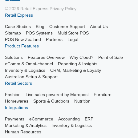
© 2026 Retail Express
|
Privacy Policy
Retail Express
Case Studies
Blog
Customer Support
About Us
Sitemap
POS Systems
Multi Store POS
POS New Zealand
Partners
Legal
Product Features
Solutions
Features Overview
Why Cloud?
Point of Sale
eComm & Omni-channel
Reporting & Insights
Inventory & Logistics
CRM, Marketing & Loyalty
Australian Setup & Support
Retail Sectors
Fashion
Live sales powered by Maropost
Furniture
Homewares
Sports & Outdoors
Nutrition
Integrations
Payments
eCommerce
Accounting
ERP
Marketing & Analytics
Inventory & Logistics
Human Resources