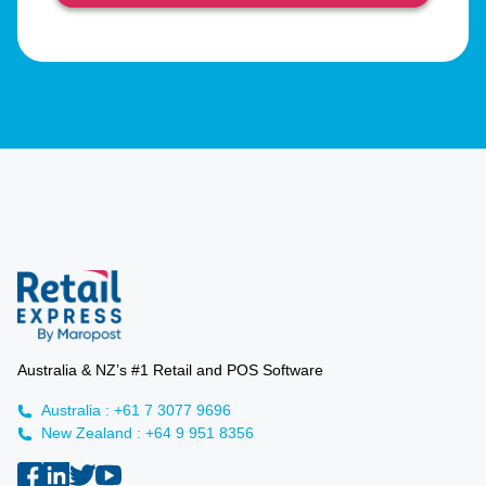
Australia & NZ’s #1 Retail and POS Software
Australia : +61 7 3077 9696
New Zealand : +64 9 951 8356