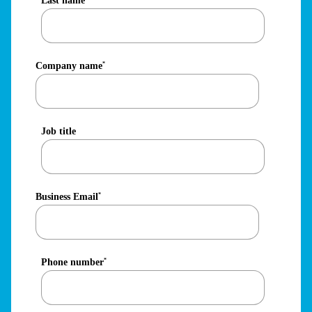
Last name
Company name
*
Job title
Business Email
*
Phone number
*