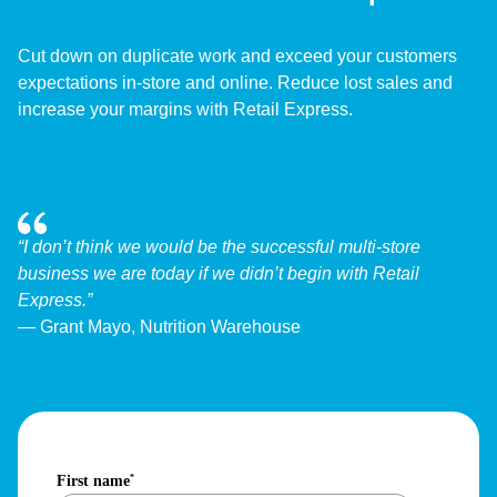
Cut down on duplicate work and exceed your customers
expectations in-store and online. Reduce lost sales and
increase your margins with Retail Express.
“I don’t think we would be the successful multi-store
business we are today if we didn’t begin with Retail
Express.”
— Grant Mayo, Nutrition Warehouse
First name
*