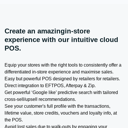
Create an amazingin-store
experience with our intuitive cloud
POS.
Equip your stores with the right tools to consistently offer a
differentiated in-store experience and maximise sales.
Easy but powerful POS designed by retailers for retailers.
Direct integration to EFTPOS, Afterpay & Zip.
Get powerful ‘Google like’ predictive search with tailored
cross-sell/upsell recommendations.
See your customer's full profile with the transactions,
lifetime value, store credits, vouchers and loyalty info, at
the POS.
Avoid lost sales due to walk-outs by engaging your