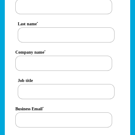
Last name
*
Company name
*
Job title
Business Email
*