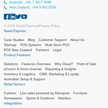
Australia : +61 7 3077 9696
New Zealand : +64 9 951 8356
© 2026 Retail Express
|
Privacy Policy
Retail Express
Case Studies
Blog
Customer Support
About Us
Sitemap
POS Systems
Multi Store POS
POS New Zealand
Partners
Legal
Product Features
Solutions
Features Overview
Why Cloud?
Point of Sale
eComm & Omni-channel
Reporting & Insights
Inventory & Logistics
CRM, Marketing & Loyalty
Australian Setup & Support
Retail Sectors
Fashion
Live sales powered by Maropost
Furniture
Homewares
Sports & Outdoors
Nutrition
Integrations