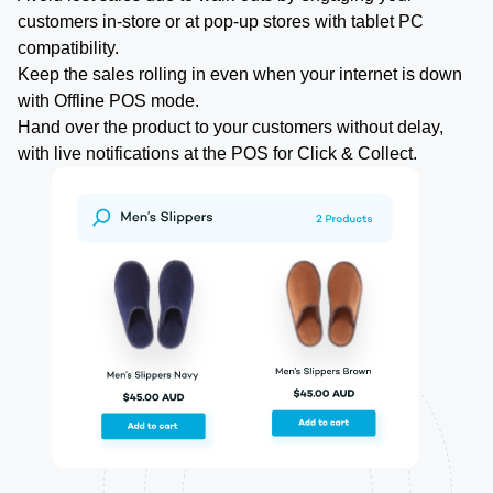
customers in-store or at pop-up stores with tablet PC
compatibility.
Keep the sales rolling in even when your internet is down
with Offline POS mode.
Hand over the product to your customers without delay,
with live notifications at the POS for Click & Collect.