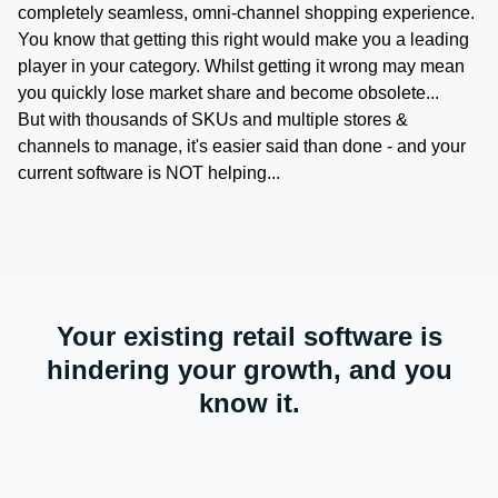
completely seamless, omni-channel shopping experience.
You know that getting this right would make you a leading
player in your category. Whilst getting it wrong may mean
you quickly lose market share and become obsolete...
But with thousands of SKUs and multiple stores &
channels to manage, it's easier said than done - and your
current software is NOT helping...
Your existing retail software is
hindering your growth, and you
know it.