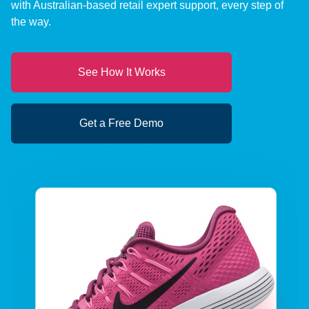
with Australian-based retail expert support, every step of
the way.
See How It Works
Get a Free Demo