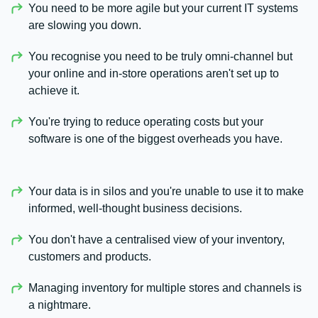
You need to be more agile but your current IT systems
are slowing you down.
You recognise you need to be truly omni-channel but
your online and in-store operations aren't set up to
achieve it.
You're trying to reduce operating costs but your
software is one of the biggest overheads you have.
Your data is in silos and you're unable to use it to make
informed, well-thought business decisions.
You don't have a centralised view of your inventory,
customers and products.
Managing inventory for multiple stores and channels is
a nightmare.