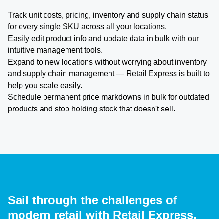
Track unit costs, pricing, inventory and supply chain status
for every single SKU across all your locations.
Easily edit product info and update data in bulk with our
intuitive management tools.
Expand to new locations without worrying about inventory
and supply chain management — Retail Express is built to
help you scale easily.
Schedule permanent price markdowns in bulk for outdated
products and stop holding stock that doesn't sell.
Sail through the challenges of
modern retail with Retail Express.