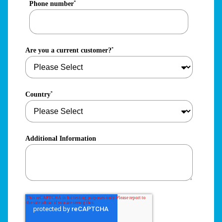
Phone number
*
Are you a current customer?
*
Country
*
Additional Information