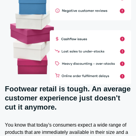
Footwear retail is tough. An average
customer experience just doesn't
cut it anymore.
You know that today's consumers expect a wide range of
products that are immediately available in their size and a