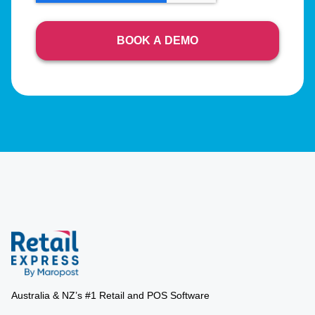
Australia & NZ’s #1 Retail and POS Software