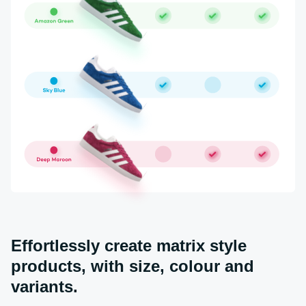
Effortlessly create matrix style
products, with size, colour and
variants.