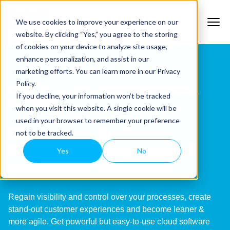
We use cookies to improve your experience on our
website. By clicking “Yes,” you agree to the storing
of cookies on your device to analyze site usage,
enhance personalization, and assist in our
marketing efforts. You can learn more in our Privacy
Policy.
AUSTRALIA & NZ’S #1 FOOTWEAR RETAIL
If you decline, your information won’t be tracked
SOFTWARE
when you visit this website. A single cookie will be
used in your browser to remember your preference
Scale your footwear
not to be tracked.
business with powerful
Yes
No
multi-store software.
Regain visibility and control over your processes, create
stand-out customer experiences and become leaner &
more agile. Get powerful but easy-to-use cloud software