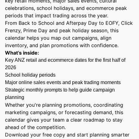
key retail moments, major sales events, cultural
celebrations, school holidays, and ecommerce peak
periods that impact trading across the year.
From Back to School and Afterpay Day to EOFY, Click
Frenzy, Prime Day and peak holiday season, this
calendar helps you map out campaigns, align
inventory, and plan promotions with confidence.
What’s inside:
Key ANZ retail and ecommerce dates for the first half of
2026
School holiday periods
Major online sales events and peak trading moments
Strategic monthly prompts to help guide campaign
planning
Whether you're planning promotions, coordinating
marketing campaigns, or forecasting demand, this
calendar gives your team a clear roadmap to stay
ahead of the competition.
Download your free copy and start planning smarter