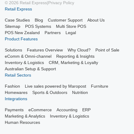
© 2026 Retail Express
|
Privacy Policy
Retail Express
Case Studies
Blog
Customer Support
About Us
Sitemap
POS Systems
Multi Store POS
POS New Zealand
Partners
Legal
Product Features
Solutions
Features Overview
Why Cloud?
Point of Sale
eComm & Omni-channel
Reporting & Insights
Inventory & Logistics
CRM, Marketing & Loyalty
Australian Setup & Support
Retail Sectors
Fashion
Live sales powered by Maropost
Furniture
Homewares
Sports & Outdoors
Nutrition
Integrations
Payments
eCommerce
Accounting
ERP
Marketing & Analytics
Inventory & Logistics
Human Resources