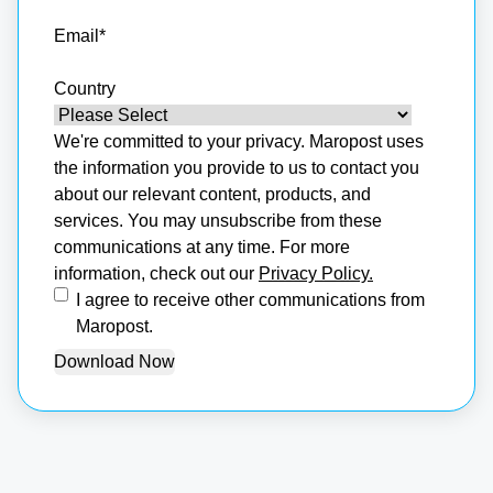
Email
*
Country
We're committed to your privacy. Maropost uses
the information you provide to us to contact you
about our relevant content, products, and
services. You may unsubscribe from these
communications at any time. For more
information, check out our
Privacy Policy.
I agree to receive other communications from
Maropost.