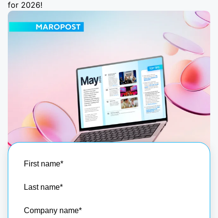
for 2026!
First name
*
Last name
*
Company name
*