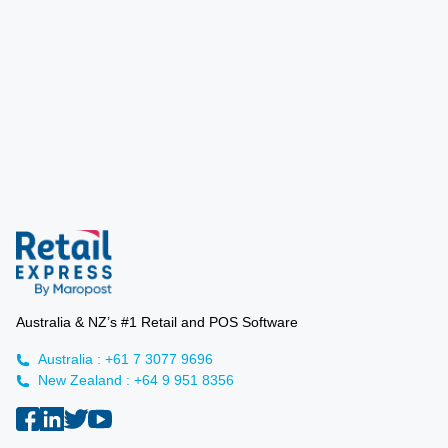
Australia & NZ’s #1 Retail and POS Software
Australia : +61 7 3077 9696
New Zealand : +64 9 951 8356