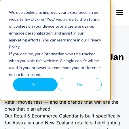
We use cookies to improve your experience on our
website. By clicking “Yes,” you agree to the storing
of cookies on your device to analyze site usage,
enhance personalization, and assist in our
Guide
marketing efforts. You can learn more in our Privacy
Australian Retail and
Policy.
If you decline, your information won’t be tracked
eCommerce Calendar - Jan
when you visit this website. A single cookie will be
to June 2026
used in your browser to remember your preference
not to be tracked.
Yes
No
Your essential retail planning guide for the year
ahead!
Retail moves fast — and the brands that win are the
ones that plan ahead.
Our Retail & Ecommerce Calendar is built specifically
for Australian and New Zealand retailers, highlighting