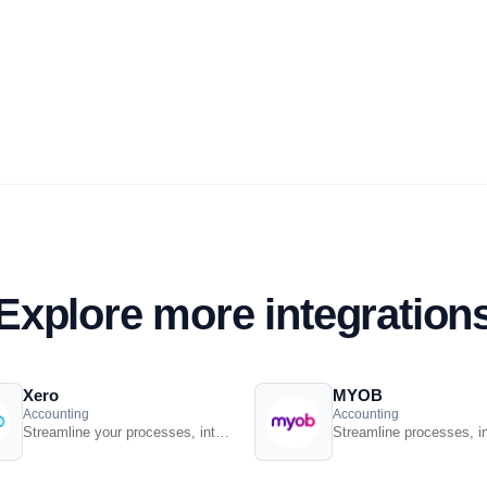
Explore more integration
Xero
MYOB
Accounting
Accounting
Streamline your processes, introduce smart retail practices and make more informed ...