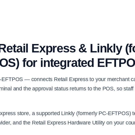
etail Express & Linkly (
S) for integrated EFTP
-EFTPOS — connects Retail Express to your merchant car
terminal and the approval status returns to the POS, so staf
 Express store, a supported Linkly (formerly PC-EFTPOS) t
ider, and the Retail Express Hardware Utility on your co