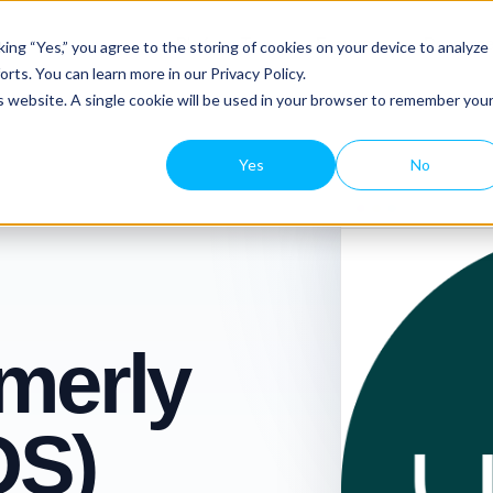
Platform Tour
Features
Resourc
ing “Yes,” you agree to the storing of cookies on your device to analyze
rts. You can learn more in our Privacy Policy.
is website. A single cookie will be used in your browser to remember you
Yes
No
rmerly
OS)