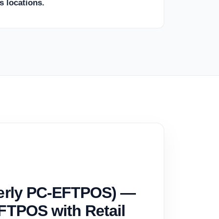
s locations.
merly PC-EFTPOS) —
FTPOS with Retail