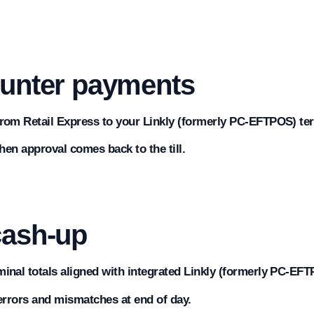
ounter payments
rom Retail Express to your Linkly (formerly PC-EFTPOS) ter
when approval comes back to the till.
cash-up
inal totals aligned with integrated Linkly (formerly PC-EF
errors and mismatches at end of day.