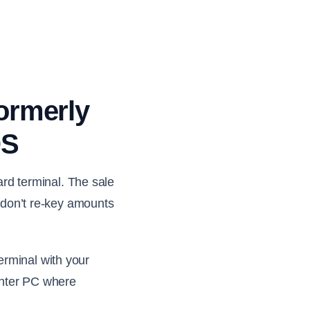
formerly
OS
d terminal. The sale
f don’t re-key amounts
erminal with your
unter PC where