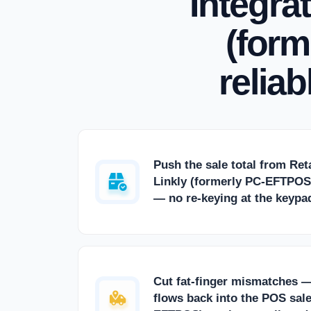
Integra
(form
relia
Push the sale total from Ret
Linkly (formerly PC-EFTPOS)
— no re-keying at the keypa
Cut fat-finger mismatches 
flows back into the POS sale