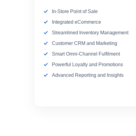
In-Store Point of Sale
Integrated eCommerce
Streamlined Inventory Management
Customer CRM and Marketing
Smart Omni-Channel Fulfilment
Powerful Loyalty and Promotions
Advanced Reporting and Insights