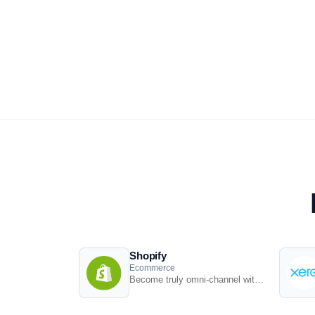
Shopify
Ecommerce
Become truly omni-channel with the #1 integrated Shopify POS solution.