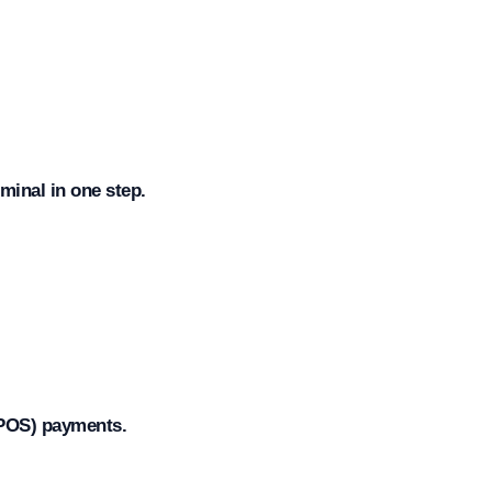
minal in one step.
TPOS) payments.