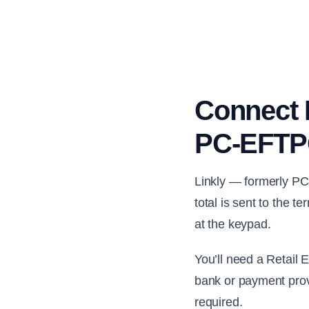
Connect R
PC-EFTPO
Linkly — formerly PC
total is sent to the 
at the keypad.
You’ll need a Retail
bank or payment prov
required.