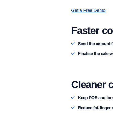
Get a Free Demo
Faster c
Send the amount f
Finalise the sale 
Cleaner 
Keep POS and term
Reduce fat-finger 