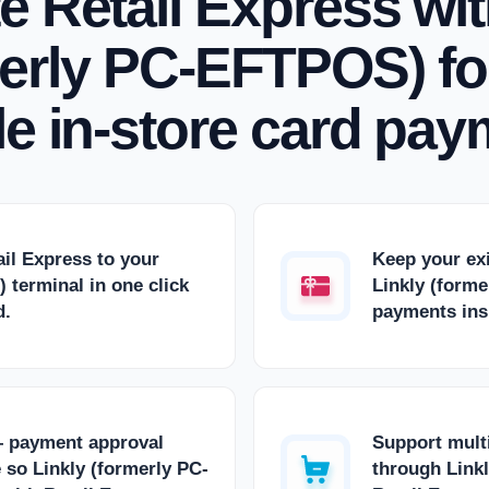
te Retail Express wit
erly PC-EFTPOS) for
ble in-store card pay
ail Express to your
Keep your ex
 terminal in one click
Linkly (form
d.
payments insi
— payment approval
Support multi
 so Linkly (formerly PC-
through Link