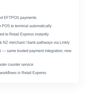
rated EFTPOS payments
 POS to terminal automatically
ed to Retail Express instantly
& NZ merchant / bank pathways via Linkly
— same trusted payment integration, new
aster counter service
il workflows in Retail Express