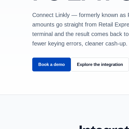
Connect Linkly — formerly known a
amounts go straight from Retail Exp
terminal and the result comes back to 
fewer keying errors, cleaner cash-up.
Book a demo
Explore the integration