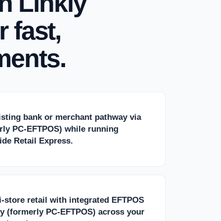
h Linkly
 fast,
ments.
isting bank or merchant pathway via
erly PC-EFTPOS) while running
de Retail Express.
-store retail with integrated EFTPOS
ly (formerly PC-EFTPOS) across your