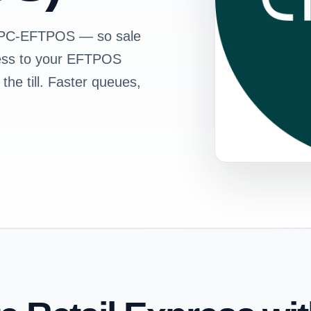
s PC-EFTPOS — so sale
ress to your EFTPOS
the till. Faster queues,