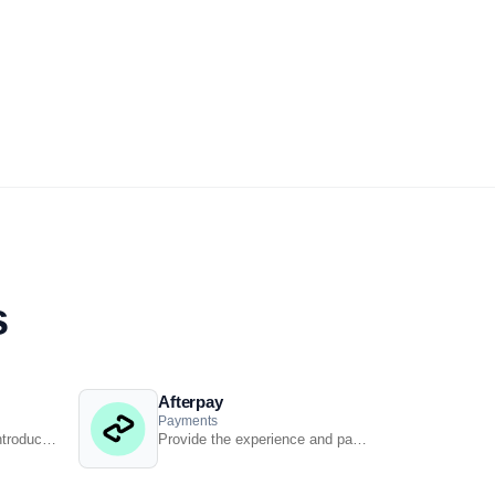
s
Afterpay
Payments
Streamline processes, introduce smart retail practices &amp; make informed decisions with ...
Provide the experience and payment options today’s shoppers demand with our Afterpay - ...