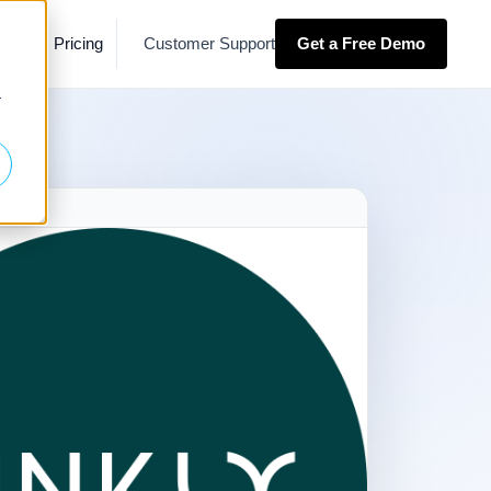
es
Pricing
Customer Support
Get a Free Demo
r