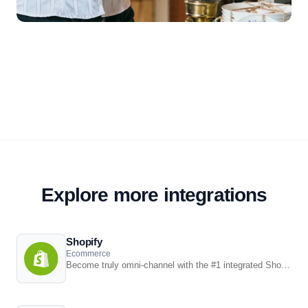
Explore more integrations
Shopify
Ecommerce
Become truly omni-channel with the #1 integrated Shopify POS solution.