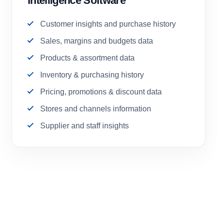
Intelligence Software
Customer insights and purchase history
Sales, margins and budgets data
Products & assortment data
Inventory & purchasing history
Pricing, promotions & discount data
Stores and channels information
Supplier and staff insights