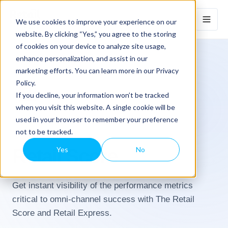
We use cookies to improve your experience on our
website. By clicking “Yes,” you agree to the storing
of cookies on your device to analyze site usage,
enhance personalization, and assist in our
marketing efforts. You can learn more in our Privacy
Policy.
If you decline, your information won’t be tracked
when you visit this website. A single cookie will be
used in your browser to remember your preference
not to be tracked.
ANALYTICS
Retail Score
Yes
No
Get instant visibility of the performance metrics
critical to omni-channel success with The Retail
Score and Retail Express.