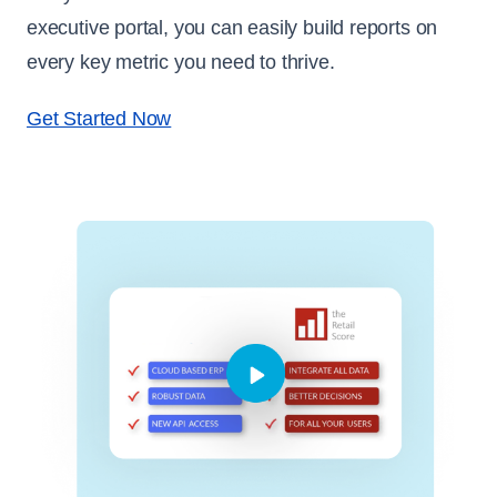
executive portal, you can easily build reports on
every key metric you need to thrive.
Get Started Now