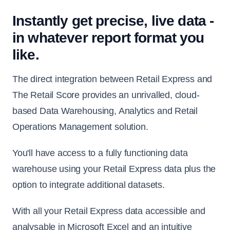
Instantly get precise, live data -
in whatever report format you
like.
The direct integration between Retail Express and
The Retail Score provides an unrivalled, cloud-
based Data Warehousing, Analytics and Retail
Operations Management solution.
You'll have access to a fully functioning data
warehouse using your Retail Express data plus the
option to integrate additional datasets.
With all your Retail Express data accessible and
analysable in Microsoft Excel and an intuitive