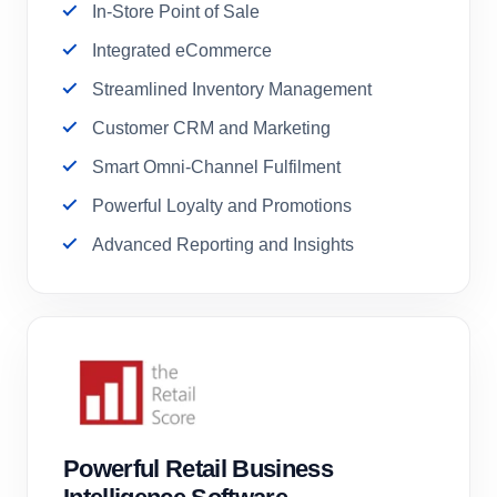
In-Store Point of Sale
Integrated eCommerce
Streamlined Inventory Management
Customer CRM and Marketing
Smart Omni-Channel Fulfilment
Powerful Loyalty and Promotions
Advanced Reporting and Insights
Powerful Retail Business