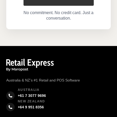
No commitment. No credit card. Just a
conversation.
Australia & NZ’s #1 Retail and POS Software
AUSTRALIA
+61 7 3077 9696
NEW ZEALAND
+64 9 951 8356