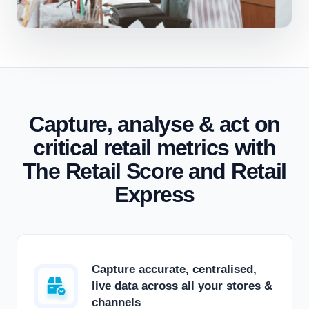
Capture, analyse & act on
critical retail metrics with
The Retail Score and Retail
Express
Capture accurate, centralised,
live data across all your stores &
channels