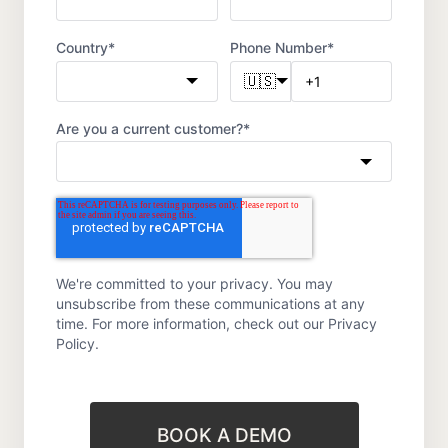
Country
*
Phone Number
*
🇺🇸
Are you a current customer?
*
We're committed to your privacy. You may
unsubscribe from these communications at any
time. For more information, check out our
Privacy
Policy.
BOOK A DEMO