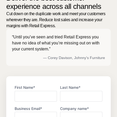
experience across all channels
Cut down on the duplicate work and meet your customers
wherever they are. Reduce lost sales and increase your
margins with Retail Express.
“Until you’ve seen and tried Retail Express you
have no idea of what you’re missing out on with
your current system.”
— Corey Davison, Johnny's Furniture
First Name
*
Last Name
*
Business Email
*
Company name
*