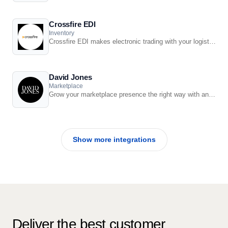
Crossfire EDI
Inventory
Crossfire EDI makes electronic trading with your logistics partners and suppliers easy.
David Jones
Marketplace
Grow your marketplace presence the right way with an integrated solution from Retail ...
Show more integrations
Deliver the best customer