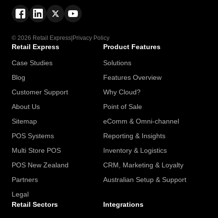
© 2026 Retail Express
|
Privacy Policy
Retail Express
Product Features
Case Studies
Solutions
Blog
Features Overview
Customer Support
Why Cloud?
About Us
Point of Sale
Sitemap
eComm & Omni-channel
POS Systems
Reporting & Insights
Multi Store POS
Inventory & Logistics
POS New Zealand
CRM, Marketing & Loyalty
Partners
Australian Setup & Support
Legal
Retail Sectors
Integrations