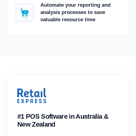
Automate your reporting and
analysis processes to save
valuable resource time
#1 POS Software in Australia &
New Zealand