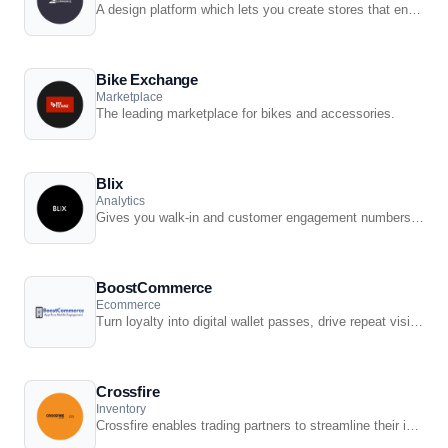
A design platform which lets you create stores that engage shoppers and make more sales.
Bike Exchange
Marketplace
The leading marketplace for bikes and accessories.
Blix
Analytics
Gives you walk-in and customer engagement numbers meaning you can assess performance ...
BoostCommerce
Ecommerce
Turn loyalty into digital wallet passes, drive repeat visits with push offers, and keep ...
Crossfire
Inventory
Crossfire enables trading partners to streamline their information systems by developing ...