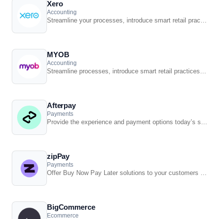
Xero
Accounting
Streamline your processes, introduce smart retail practices and make more informed ...
MYOB
Accounting
Streamline processes, introduce smart retail practices &amp; make informed decisions with ...
Afterpay
Payments
Provide the experience and payment options today’s shoppers demand with our Afterpay - ...
zipPay
Payments
Offer Buy Now Pay Later solutions to your customers with direct integration to Retail ...
BigCommerce
Ecommerce