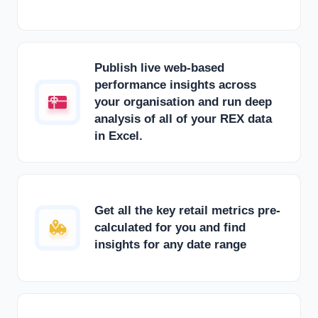
Publish live web-based
performance insights across
your organisation and run deep
analysis of all of your REX data
in Excel.
Get all the key retail metrics pre-
calculated for you and find
insights for any date range