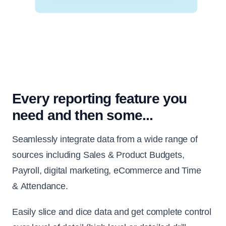
Every reporting feature you
need and then some...
Seamlessly integrate data from a wide range of
sources including Sales & Product Budgets,
Payroll, digital marketing, eCommerce and Time
& Attendance.
Easily slice and dice data and get complete control