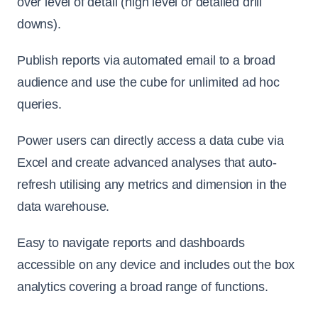
over level of detail (high level or detailed drill
downs).
Publish reports via automated email to a broad
audience and use the cube for unlimited ad hoc
queries.
Power users can directly access a data cube via
Excel and create advanced analyses that auto-
refresh utilising any metrics and dimension in the
data warehouse.
Easy to navigate reports and dashboards
accessible on any device and includes out the box
analytics covering a broad range of functions.