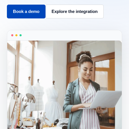
Book a demo
Explore the integration