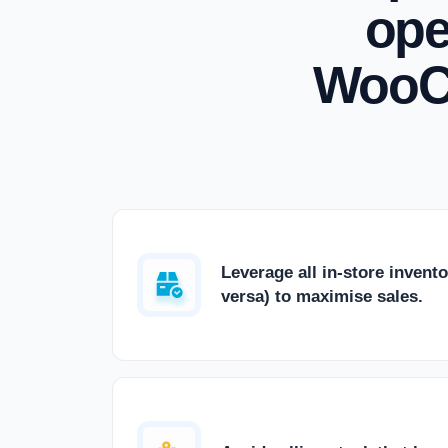
ope
WooC
Leverage all in-store invento
versa) to maximise sales.