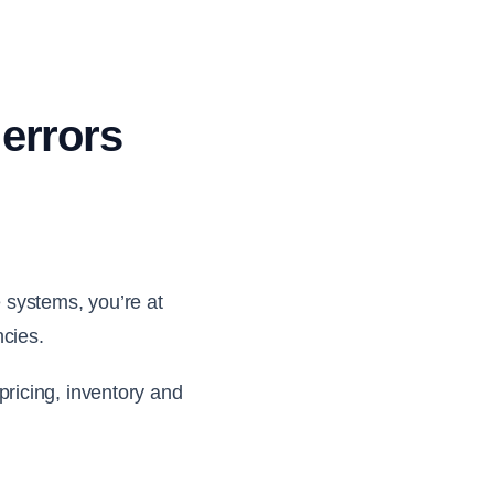
 errors
 systems, you’re at
ncies.
ricing, inventory and