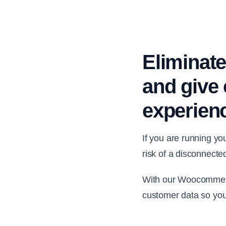
Eliminate
and give 
experien
If you are running y
risk of a disconnecte
With our Woocommerce
customer data so you’r