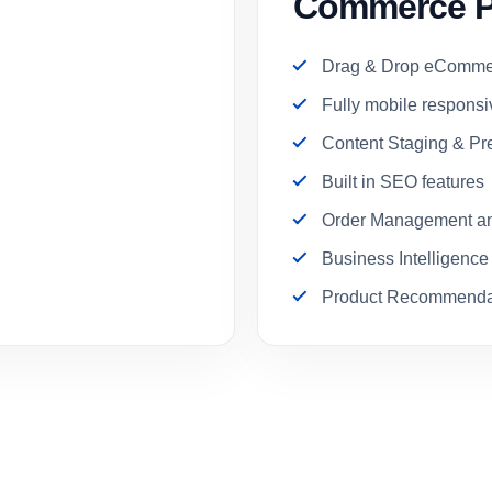
Commerce P
Drag & Drop eCommer
Fully mobile respons
Content Staging & Pr
Built in SEO features
Order Management an
Business Intelligence
Product Recommenda