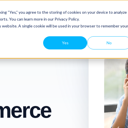
Platform Tour
Features
Resourc
ing “Yes,” you agree to the storing of cookies on your device to analyze
rts. You can learn more in our Privacy Policy.
is website. A single cookie will be used in your browser to remember you
Yes
No
erce