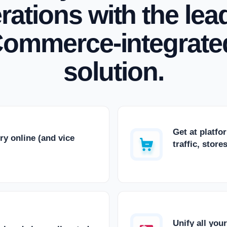
rations with the lea
ommerce-integrate
solution.
Get at platfo
ry online (and vice
traffic, stor
Unify all you