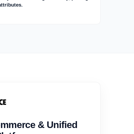
ttributes.
mmerce & Unified