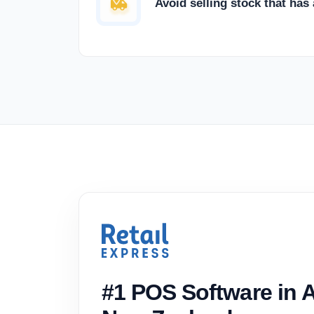
Avoid selling stock that has
#1 POS Software in A