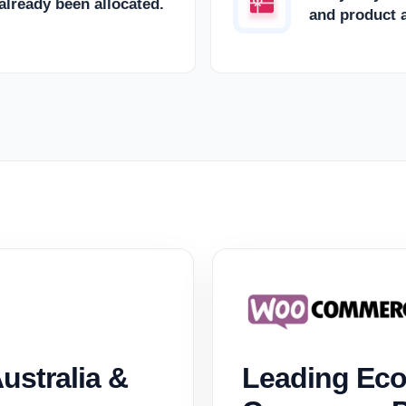
 already been allocated.
and product a
ustralia &
Leading Eco