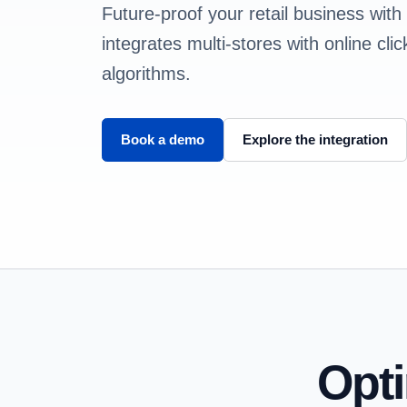
Future-proof your retail business with
integrates multi-stores with online cl
algorithms.
Book a demo
Explore the integration
Opt