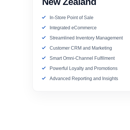
New Zealand
In-Store Point of Sale
Integrated eCommerce
Streamlined Inventory Management
Customer CRM and Marketing
Smart Omni-Channel Fulfilment
Powerful Loyalty and Promotions
Advanced Reporting and Insights