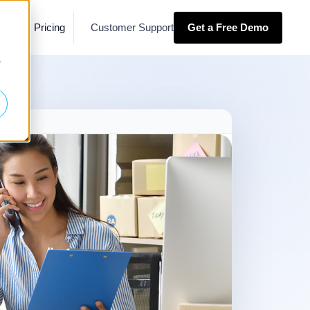
es
Pricing
Customer Support
Get a Free Demo
r