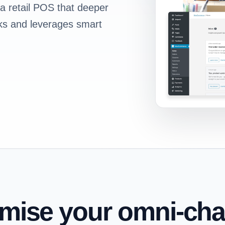
 a retail POS that deeper
icks and leverages smart
imise your omni-cha