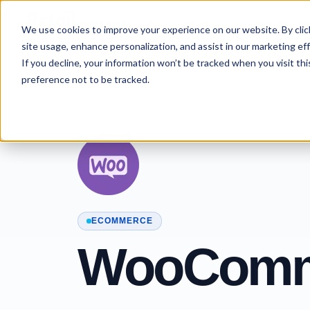
Skip to content
We use cookies to improve your experience on our website. By click
site usage, enhance personalization, and assist in our marketing effo
If you decline, your information won’t be tracked when you visit th
preference not to be tracked.
ECOMMERCE
WooComm