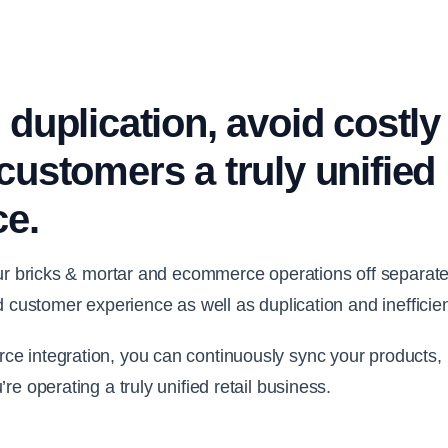
 duplication, avoid costly
customers a truly unified
ce.
our bricks & mortar and ecommerce operations off separate
d customer experience as well as duplication and inefficie
 integration, you can continuously sync your products, p
e operating a truly unified retail business.