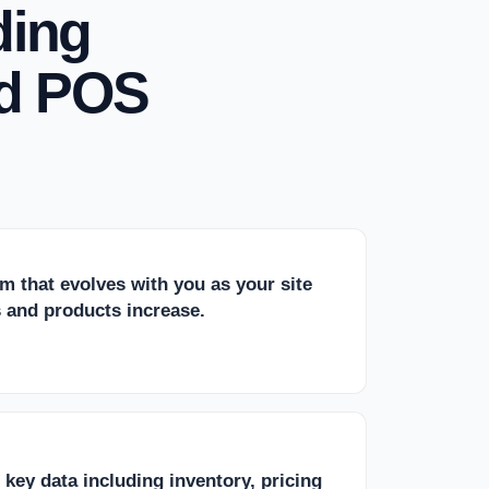
ding
d POS
rm that evolves with you as your site
es and products increase.
r key data including inventory, pricing