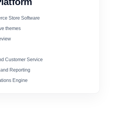
latform
ce Store Software
ive themes
eview
d Customer Service
 and Reporting
tions Engine