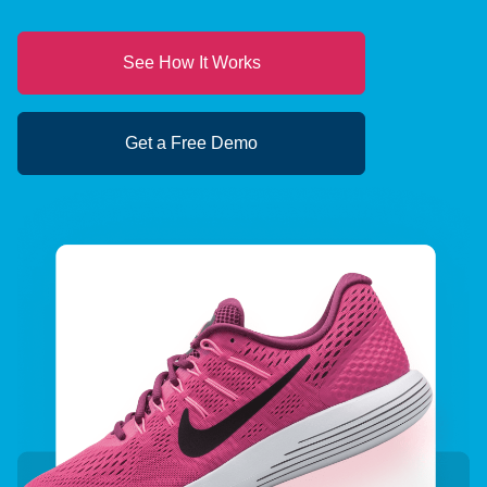
See How It Works
Get a Free Demo