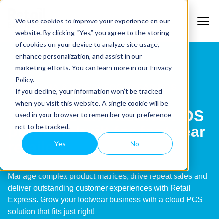
We use cookies to improve your experience on our
website. By clicking “Yes,” you agree to the storing
of cookies on your device to analyze site usage,
enhance personalization, and assist in our
marketing efforts. You can learn more in our Privacy
Policy.
AUSTRALIA & NZ’S #1 FOOTWEAR POS
If you decline, your information won’t be tracked
when you visit this website. A single cookie will be
Switch to an intuitive POS
used in your browser to remember your preference
not to be tracked.
purpose-built for footwear
retailers.
Yes
No
Manage complex product matrices, drive repeat sales and
deliver outstanding customer experiences with Retail
Express. Grow your footwear business with a cloud POS
solution that fits just right!