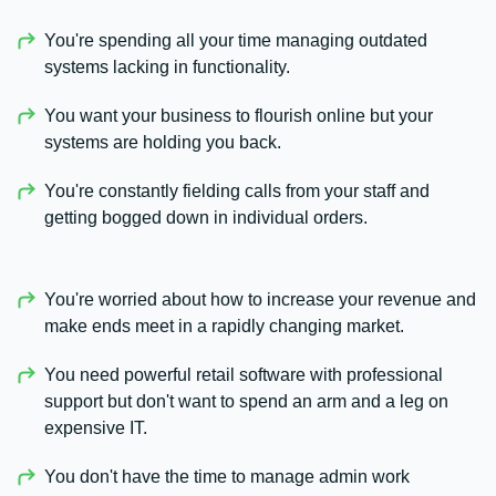
You're spending all your time managing outdated
systems lacking in functionality.
You want your business to flourish online but your
systems are holding you back.
You're constantly fielding calls from your staff and
getting bogged down in individual orders.
You're worried about how to increase your revenue and
make ends meet in a rapidly changing market.
You need powerful retail software with professional
support but don't want to spend an arm and a leg on
expensive IT.
You don't have the time to manage admin work