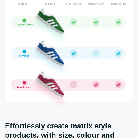
Effortlessly create matrix style
products, with size, colour and