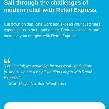
Sail through the challenges of
modern retail with Retail Express.
Cut down on duplicate work and exceed your customers
expectations in-store and online. Reduce lost sales and
increase your margins with Retail Express.
“I don’t think we would be the successful multi-store
business we are today if we didn’t begin with Retail
Express.”
— Grant Mayo, Nutrition Warehouse