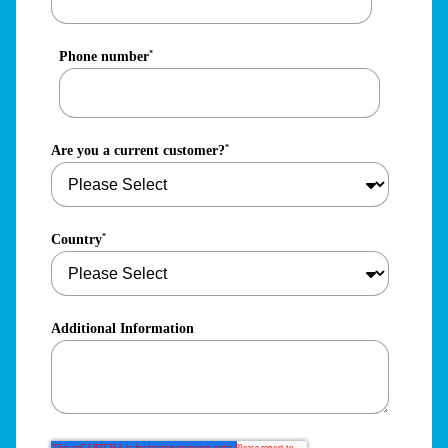
Phone number
*
Are you a current customer?
*
Country
*
Additional Information