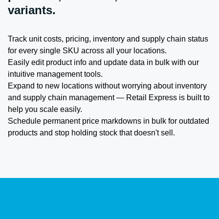
variants.
Track unit costs, pricing, inventory and supply chain status
for every single SKU across all your locations.
Easily edit product info and update data in bulk with our
intuitive management tools.
Expand to new locations without worrying about inventory
and supply chain management — Retail Express is built to
help you scale easily.
Schedule permanent price markdowns in bulk for outdated
products and stop holding stock that doesn't sell.