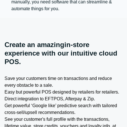
manually, you need software that can streamline &
automate things for you.
Create an amazingin-store
experience with our intuitive cloud
POS.
Save your customers time on transactions and reduce
every obstacle to a sale.
Easy but powerful POS designed by retailers for retailers.
Direct integration to EFTPOS, Afterpay & Zip.
Get powerful ‘Google like’ predictive search with tailored
cross-sell/upsell recommendations.
See your customer's full profile with the transactions,
lifetime value, store credits, vouchers and loyalty info, at