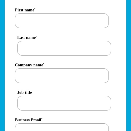
First name
*
Last name
*
Company name
*
Job title
Business Email
*