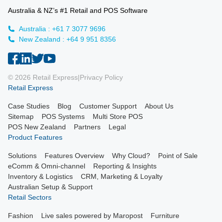
Australia & NZ’s #1 Retail and POS Software
Australia : +61 7 3077 9696
New Zealand : +64 9 951 8356
© 2026 Retail Express
|
Privacy Policy
Retail Express
Case Studies
Blog
Customer Support
About Us
Sitemap
POS Systems
Multi Store POS
POS New Zealand
Partners
Legal
Product Features
Solutions
Features Overview
Why Cloud?
Point of Sale
eComm & Omni-channel
Reporting & Insights
Inventory & Logistics
CRM, Marketing & Loyalty
Australian Setup & Support
Retail Sectors
Fashion
Live sales powered by Maropost
Furniture