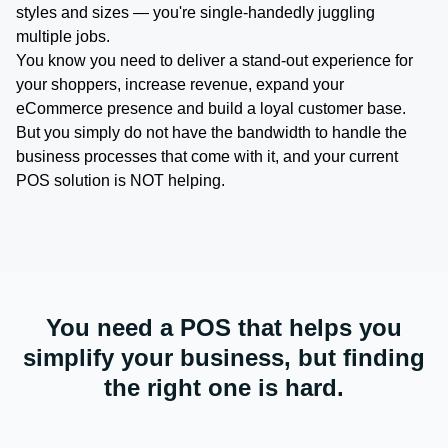
styles and sizes — you're single-handedly juggling
multiple jobs.
You know you need to deliver a stand-out experience for
your shoppers, increase revenue, expand your
eCommerce presence and build a loyal customer base.
But you simply do not have the bandwidth to handle the
business processes that come with it, and your current
POS solution is NOT helping.
You need a POS that helps you
simplify your business, but finding
the right one is hard.