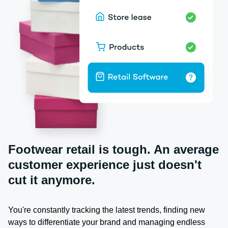
Footwear retail is tough. An average
customer experience just doesn't
cut it anymore.
You're constantly tracking the latest trends, finding new
ways to differentiate your brand and managing endless