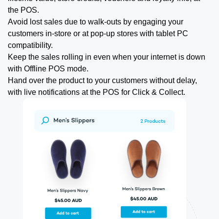
the POS.
Avoid lost sales due to walk-outs by engaging your
customers in-store or at pop-up stores with tablet PC
compatibility.
Keep the sales rolling in even when your internet is down
with Offline POS mode.
Hand over the product to your customers without delay,
with live notifications at the POS for Click & Collect.