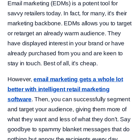
Email marketing (EDMs) is a potent tool for
savvy retailers today. In fact, for many, it’s their
marketing backbone. EDMs allows you to target
or retarget an already warm audience. They
have displayed interest in your brand or have
already purchased from you and are keen to
stay in touch. Best of all, it’s cheap.
However,
email marketing gets a whole lot
better with intelligent
retail marketing
software
. Then, you can successfully segment
and target your audience, giving them more of
what they want and less of what they don’t. Say
goodbye to spammy blanket messages that do
nothing but annoy the recipients every day.