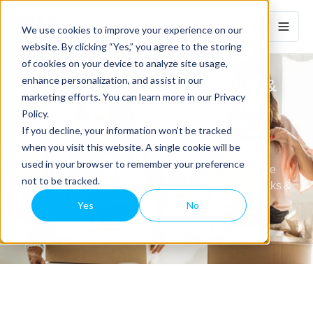
We use cookies to improve your experience on our
website. By clicking “Yes,” you agree to the storing
of cookies on your device to analyze site usage,
enhance personalization, and assist in our
How To Boost eCommerce Sales &
marketing efforts. You can learn more in our Privacy
Increase Revenue With The Right
Policy.
Omnichannel POS Software for
If you decline, your information won’t be tracked
Retail
when you visit this website. A single cookie will be
used in your browser to remember your preference
Retail business slow? Learn how to boost eCommerce
not to be tracked.
sales (& in-store)/ increase revenue by integrating bricks &
clicks with the right omnichannel POS software
Yes
No
JUNE 4, 2024