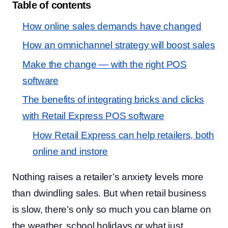
Table of contents
How online sales demands have changed
How an omnichannel strategy will boost sales
Make the change — with the right POS
software
The benefits of integrating bricks and clicks
with Retail Express POS software
How Retail Express can help retailers, both
online and instore
Nothing raises a retailer’s anxiety levels more
than dwindling sales. But when retail business
is slow, there’s only so much you can blame on
the weather, school holidays or what just