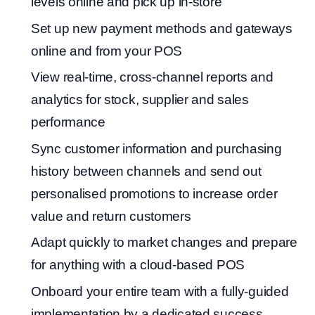
levels online and pick up in-store
Set up new payment methods and gateways
online and from your POS
View real-time, cross-channel reports and
analytics for stock, supplier and sales
performance
Sync customer information and purchasing
history between channels and send out
personalised promotions to increase order
value and return customers
Adapt quickly to market changes and prepare
for anything with a cloud-based POS
Onboard your entire team with a fully-guided
implementation by a dedicated success