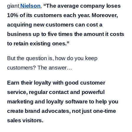
giant
Nielson
,
“The average company loses
10% of its customers each year. Moreover,
acquiring new customers can cost a
business up to five times the amount it costs
to retain existing ones.”
But the question is, how do you keep
customers? The answer…
Earn their loyalty with good customer
service, regular contact and powerful
marketing and loyalty software to help you
create brand advocates, not just one-time
sales visitors.