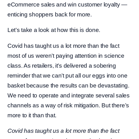
eCommerce sales and win customer loyalty —
enticing shoppers back for more.
Let’s take a look at how this is done.
Covid has taught us a lot more than the fact
most of us weren’t paying attention in science
class. As retailers, it’s delivered a sobering
reminder that we can’t put all our eggs into one
basket because the results can be devastating.
We need to operate and integrate several sales
channels as a way of risk mitigation. But there’s
more to it than that.
Covid has taught us a lot more than the fact