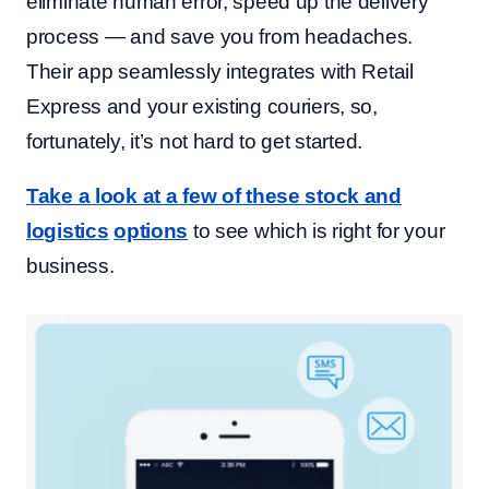
eliminate human error, speed up the delivery
process — and save you from headaches.
Their app seamlessly integrates with Retail
Express and your existing couriers, so,
fortunately, it’s not hard to get started.
Take a look at a few of these
stock and
logistics
options
to see which is right for your
business.