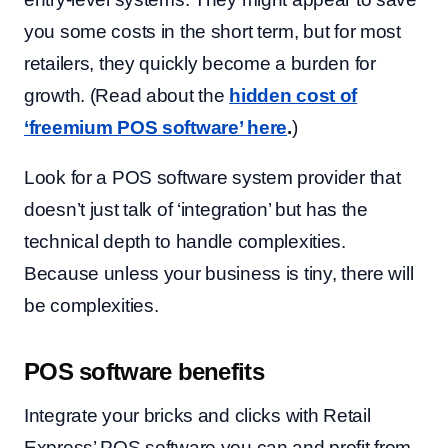
you some costs in the short term, but for most
retailers, they quickly become a burden for
growth. (Read about the
hidden cost of
‘freemium POS software’ here
.
)
Look for a POS software system provider that
doesn’t just talk of ‘integration’ but has the
technical depth to handle complexities.
Because unless your business is tiny, there will
be complexities.
POS software benefits
Integrate your bricks and clicks with Retail
Express’ POS software you can and profit from