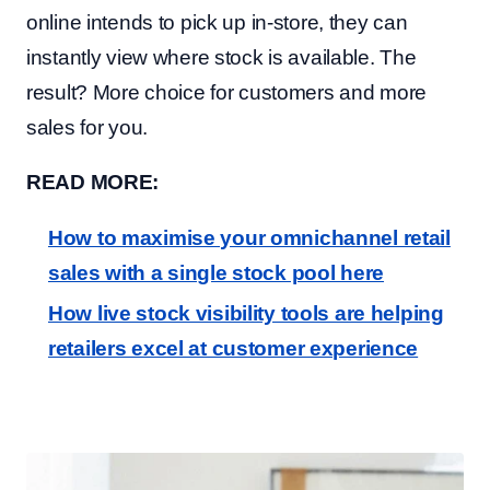
online intends to pick up in-store, they can
instantly view where stock is available. The
result? More choice for customers and more
sales for you.
READ MORE:
How to maximise your omnichannel retail
sales with a single stock pool here
How live stock visibility tools are helping
retailers excel at customer experience