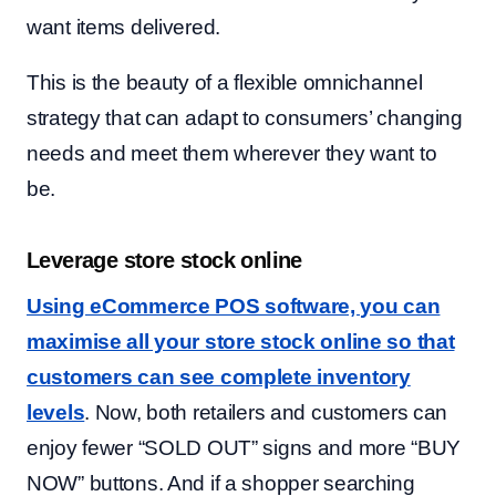
want items delivered.
This is the beauty of a flexible omnichannel
strategy that can adapt to consumers’ changing
needs and meet them wherever they want to
be.
Leverage store stock online
Using eCommerce POS software, you can
maximise all your store stock online so that
customers can see complete inventory
levels
. Now, both retailers and customers can
enjoy fewer “SOLD OUT” signs and more “BUY
NOW” buttons. And if a shopper searching