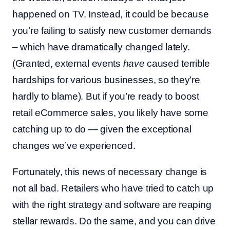
happened on TV. Instead, it could be because
you’re failing to satisfy new customer demands
– which have dramatically changed lately.
(Granted, external events
have
caused terrible
hardships for various businesses, so they’re
hardly to blame). But if you’re ready to boost
retail eCommerce sales, you likely have some
catching up to do — given the exceptional
changes we’ve experienced.
Fortunately, this news of necessary change is
not all bad. Retailers who have tried to catch up
with the right strategy and software are reaping
stellar rewards. Do the same, and you can drive