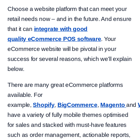
Choose a website platform that can meet your
retail needs now – and in the future. And ensure
that it can
integrate with good
quality
eCommerce POS software
. Your
eCommerce website will be pivotal in your
success for several reasons, which we’ll explain
below.
There are many great eCommerce platforms
available. For
example,
Shopify
,
BigCommerce
,
Magento
and
have a variety of fully mobile themes optimised
for sales and stacked with must-have features
such as order management, actionable reports,