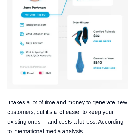
It takes a lot of time and money to generate new
customers, but it’s a lot easier to keep your
existing ones— and costs a lot less. According
to international media analysis