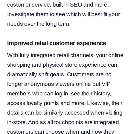
customer service, built-in SEO and more.
Investigate them to see which will best fit your
needs over the long term.
Improved retail customer experience
With fully integrated retail channels, your online
shopping and physical store experience can
dramatically shift gears. Customers are no
longer anonymous viewers online but VIP
members who can log in, see their history,
access loyalty points and more. Likewise, their
details can be similarly accessed when visiting
in-store. And as all touchpoints are integrated,
customers can choose when and how they