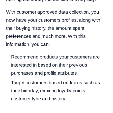
With customer approved data collection, you
now have your customers profiles, along with
their buying history, the amount spent,
preferences and much more. With this
information, you can:
Recommend products your customers are
interested in based on their previous
purchases and profile attributes
Target customers based on topics such as
their birthday, expiring loyalty points,
customer type and history