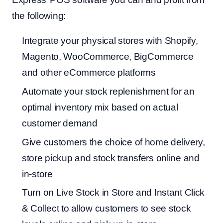
the following:
Integrate your physical stores with Shopify,
Magento, WooCommerce, BigCommerce
and other eCommerce platforms
Automate your stock replenishment for an
optimal inventory mix based on actual
customer demand
Give customers the choice of home delivery,
store pickup and stock transfers online and
in-store
Turn on Live Stock in Store and Instant Click
& Collect to allow customers to see stock