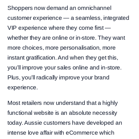
Shoppers now demand an omnichannel
customer experience — a seamless, integrated
VIP experience where they come first —
whether they are online or in-store. They want
more choices, more personalisation, more
instant gratification. And when they get this,
you’ll improve your sales online and in-store.
Plus, you’ll radically improve your brand
experience.
Most retailers now understand that a highly
functional website is an absolute necessity
today. Aussie customers have developed an
intense love affair with eCommerce which