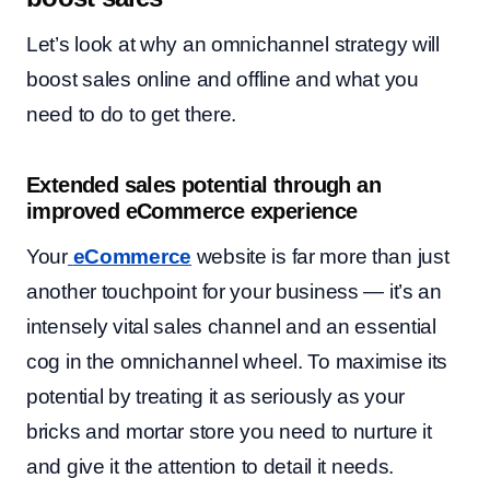
Let’s look at why an omnichannel strategy will
boost sales online and offline and what you
need to do to get there.
Extended sales potential through an
improved eCommerce experience
Your
eCommerce
website is far more than just
another touchpoint for your business — it’s an
intensely vital sales channel and an essential
cog in the omnichannel wheel. To maximise its
potential by treating it as seriously as your
bricks and mortar store you need to nurture it
and give it the attention to detail it needs.