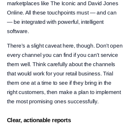
marketplaces like The Iconic and David Jones
Online. All these touchpoints must — and can
— be integrated with powerful, intelligent
software.
There’s a slight caveat here, though. Don’t open
every channel you can find if you can’t service
them well. Think carefully about the channels
that would work for your retail business. Trial
them one at a time to see if they bring in the
right customers, then make a plan to implement
the most promising ones successfully.
Clear, actionable reports