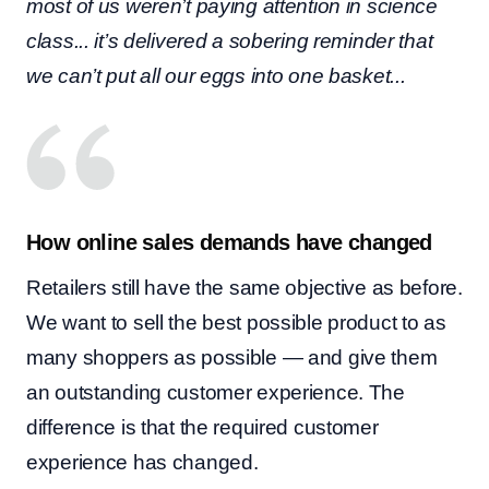
most of us weren’t paying attention in science
class... it’s delivered a sobering reminder that
we can’t put all our eggs into one basket...
How online sales demands have changed
Retailers still have the same objective as before.
We want to sell the best possible product to as
many shoppers as possible — and give them
an outstanding customer experience. The
difference is that the required customer
experience has changed.