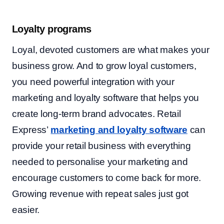
Loyalty programs
Loyal, devoted customers are what makes your
business grow. And to grow loyal customers,
you need powerful integration with your
marketing and loyalty software that helps you
create long-term brand advocates. Retail
Express’
marketing and loyalty software
can
provide your retail business with everything
needed to personalise your marketing and
encourage customers to come back for more.
Growing revenue with repeat sales just got
easier.