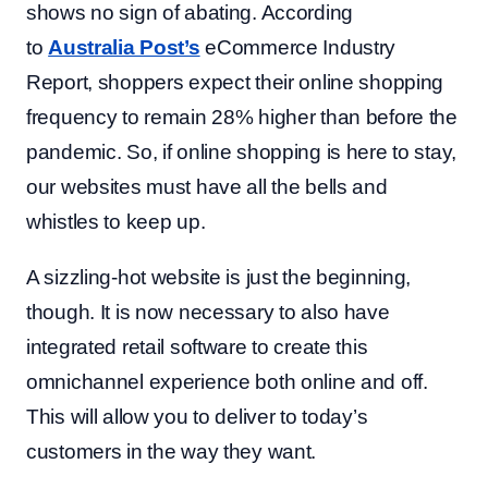
shows no sign of abating. According
to
Australia Post’s
eCommerce Industry
Report, shoppers expect their online shopping
frequency to remain 28% higher than before the
pandemic. So, if online shopping is here to stay,
our websites must have all the bells and
whistles to keep up.
A sizzling-hot website is just the beginning,
though. It is now necessary to also have
integrated retail software to create this
omnichannel experience both online and off.
This will allow you to deliver to today’s
customers in the way they want.