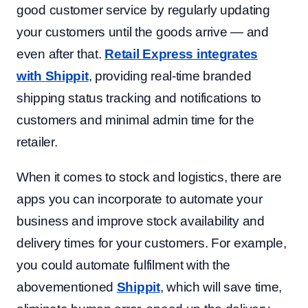
good customer service by regularly updating
your customers until the goods arrive — and
even after that.
Retail Express integrates
with
Shippit
, providing real-time branded
shipping status tracking and notifications to
customers and minimal admin time for the
retailer.
When it comes to stock and logistics, there are
apps you can incorporate to automate your
business and improve stock availability and
delivery times for your customers. For example,
you could automate fulfilment with the
abovementioned
Shippit
, which will save time,