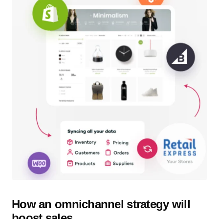
How an omnichannel strategy will
boost sales