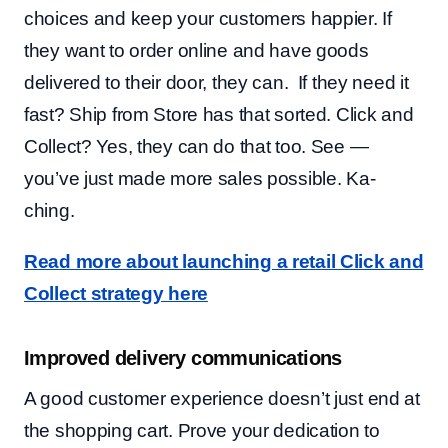
choices and keep your customers happier. If
they want to order online and have goods
delivered to their door, they can. If they need it
fast? Ship from Store has that sorted. Click and
Collect? Yes, they can do that too. See —
you’ve just made more sales possible. Ka-
ching.
Read more about launching a retail Click and
Collect strategy here
Improved delivery communications
A good customer experience doesn’t just end at
the shopping cart. Prove your dedication to