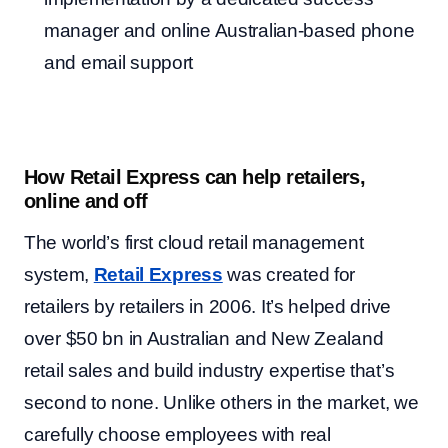
manager and online Australian-based phone
and email support
How Retail Express can help retailers,
online and off
The world’s first cloud retail management
system,
Retail Express
was created for
retailers by retailers in 2006. It’s helped drive
over $50 bn in Australian and New Zealand
retail sales and build industry expertise that’s
second to none. Unlike others in the market, we
carefully choose employees with real