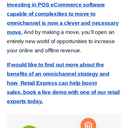
Investing in POS eCommerce software
capable of complexities to move to
omnichannel is now a clever and necessary
move.
And by making a move, you’ll open an
entirely new world of opportunities to increase
your online and offline revenue.
If would like to find out more about the
benefits of an omnichannel strategy and
how Retail Express can help boost
sales,
book a live demo with one of our retail
experts today.