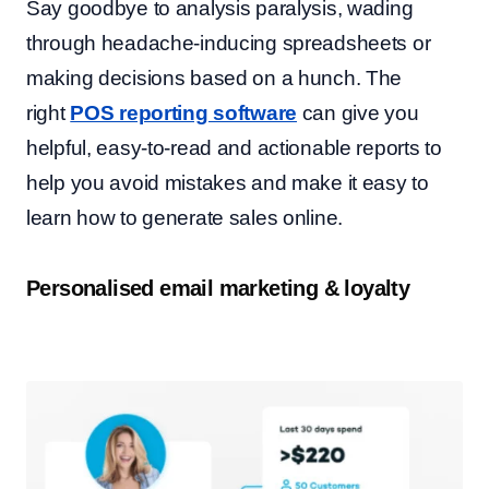
Say goodbye to analysis paralysis, wading
through headache-inducing spreadsheets or
making decisions based on a hunch. The
right
POS reporting software
can give you
helpful, easy-to-read and actionable reports to
help you avoid mistakes and make it easy to
learn how to generate sales online.
Personalised email marketing & loyalty