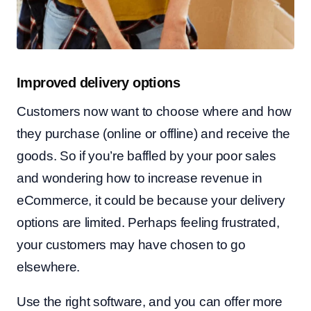
Improved delivery options
Customers now want to choose where and how
they purchase (online or offline) and receive the
goods. So if you’re baffled by your poor sales
and wondering how to increase revenue in
eCommerce, it could be because your delivery
options are limited. Perhaps feeling frustrated,
your customers may have chosen to go
elsewhere.
Use the right software, and you can offer more