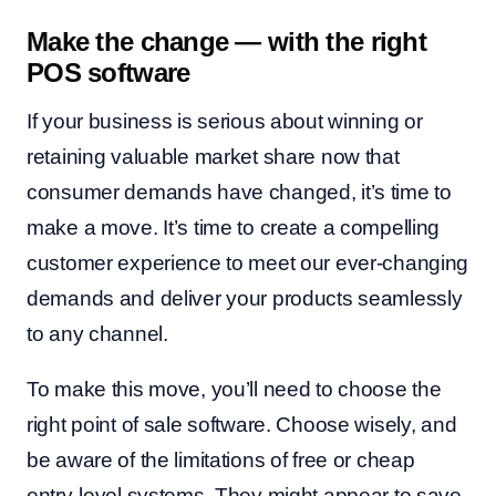
Make the change — with the right
POS software
If your business is serious about winning or
retaining valuable market share now that
consumer demands have changed, it’s time to
make a move. It’s time to create a compelling
customer experience to meet our ever-changing
demands and deliver your products seamlessly
to any channel.
To make this move, you’ll need to choose the
right point of sale software. Choose wisely, and
be aware of the limitations of free or cheap
entry-level systems. They might appear to save