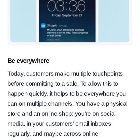
Be everywhere
Today, customers make multiple touchpoints
before committing to a sale. To allow this to
happen quickly, it helps to be everywhere you
can on multiple channels. You have a physical
store and an online shop; you’re on social
media, in your customers’ email inboxes
regularly, and maybe across online