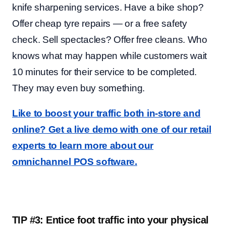
knife sharpening services. Have a bike shop?
Offer cheap tyre repairs — or a free safety
check. Sell spectacles? Offer free cleans. Who
knows what may happen while customers wait
10 minutes for their service to be completed.
They may even buy something.
Like to boost your traffic both in-store and
online? Get a live demo with one of our retail
experts to learn more about our
omnichannel POS software.
TIP #3: Entice foot traffic into your physical