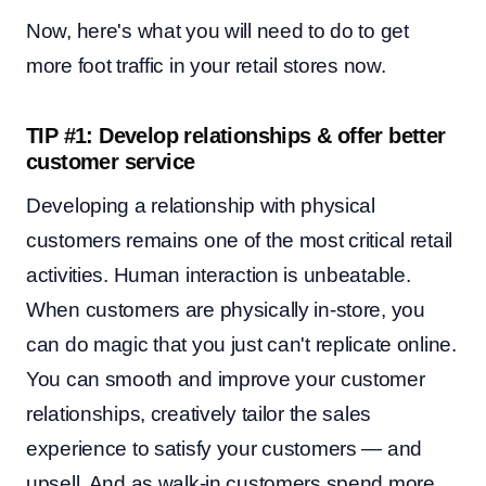
Now, here's what you will need to do to get
more foot traffic in your retail stores now.
TIP #1: Develop relationships & offer better
customer service
Developing a relationship with physical
customers remains one of the most critical retail
activities. Human interaction is unbeatable.
When customers are physically in-store, you
can do magic that you just can't replicate online.
You can smooth and improve your customer
relationships, creatively tailor the sales
experience to satisfy your customers — and
upsell. And as walk-in customers spend more