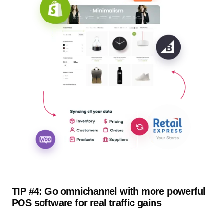
TIP #4: Go omnichannel with more powerful
POS software for real traffic gains