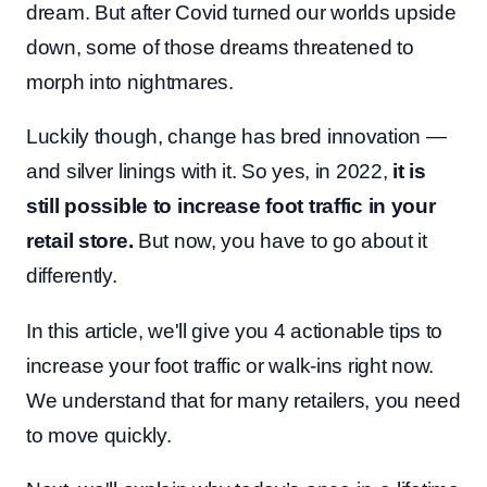
dream. But after Covid turned our worlds upside
down, some of those dreams threatened to
morph into nightmares.
Luckily though, change has bred innovation —
and silver linings with it. So yes, in 2022,
it is
still possible to increase foot traffic in your
retail store.
But now, you have to go about it
differently.
In this article, we'll give you 4 actionable tips to
increase your foot traffic or walk-ins right now.
We understand that for many retailers, you need
to move quickly.