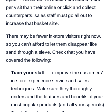
per visit than their online or click and collect
counterparts, sales staff must go all out to
increase that basket size.
There may be fewer in-store visitors right now,
so you can’t afford to let them disappear like
sand through a sieve. Check that you have
covered the following:
Train your staff
– to improve the customers'
in-store experience service and sales
techniques. Make sure they thoroughly
understand the features and benefits of your
most popular products (and all your specials).