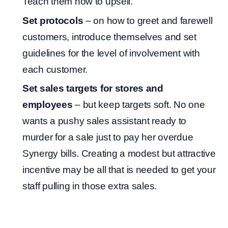
Teach them how to upsell.
Set protocols
– on how to greet and farewell
customers, introduce themselves and set
guidelines for the level of involvement with
each customer.
Set sales targets for stores and
employees
– but keep targets soft. No one
wants a pushy sales assistant ready to
murder for a sale just to pay her overdue
Synergy bills. Creating a modest but attractive
incentive may be all that is needed to get your
staff pulling in those extra sales.