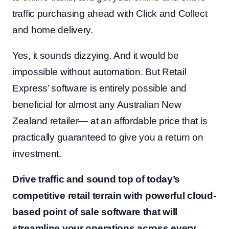
traffic purchasing ahead with Click and Collect
and home delivery.
Yes, it sounds dizzying. And it would be
impossible without automation. But Retail
Express’ software is entirely possible and
beneficial for almost any Australian New
Zealand retailer— at an affordable price that is
practically guaranteed to give you a return on
investment.
Drive traffic and sound top of today’s
competitive retail terrain with powerful cloud-
based point of sale software that will
streamline your operations across every