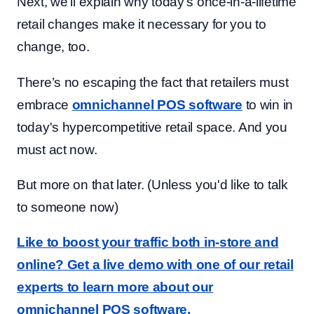
Next, we'll explain why today’s once-in-a-lifetime
retail changes make it necessary for you to
change, too.
There’s no escaping the fact that retailers must
embrace
omnichannel POS software
to win in
today's hypercompetitive retail space. And you
must act now.
But more on that later. (Unless you'd like to talk
to someone now)
Like to boost your traffic both in-store and
online? Get a live demo with one of our retail
experts to learn more about our
omnichannel POS software.