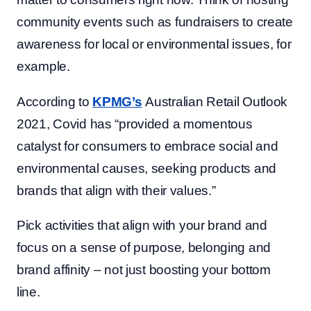
community events such as fundraisers to create
awareness for local or environmental issues, for
example.
According to
KPMG’s
Australian Retail Outlook
2021, Covid has “provided a momentous
catalyst for consumers to embrace social and
environmental causes, seeking products and
brands that align with their values.”
Pick activities that align with your brand and
focus on a sense of purpose, belonging and
brand affinity – not just boosting your bottom
line.