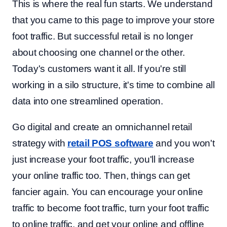
This is where the real fun starts. We understand
that you came to this page to improve your store
foot traffic. But successful retail is no longer
about choosing one channel or the other.
Today's customers want it all. If you're still
working in a silo structure, it's time to combine all
data into one streamlined operation.
Go digital and create an omnichannel retail
strategy with
retail POS software
and you won't
just increase your foot traffic, you'll increase
your online traffic too. Then, things can get
fancier again. You can encourage your online
traffic to become foot traffic, turn your foot traffic
to online traffic, and get your online and offline