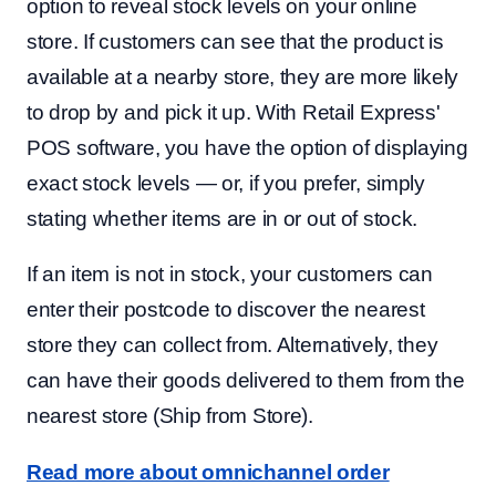
option to reveal stock levels on your online
store. If customers can see that the product is
available at a nearby store, they are more likely
to drop by and pick it up. With Retail Express'
POS software, you have the option of displaying
exact stock levels — or, if you prefer, simply
stating whether items are in or out of stock.
If an item is not in stock, your customers can
enter their postcode to discover the nearest
store they can collect from. Alternatively, they
can have their goods delivered to them from the
nearest store (Ship from Store).
Read more about omnichannel order