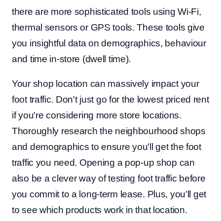
there are more sophisticated tools using Wi-Fi,
thermal sensors or GPS tools. These tools give
you insightful data on demographics, behaviour
and time in-store (dwell time).
Your shop location can massively impact your
foot traffic. Don't just go for the lowest priced rent
if you're considering more store locations.
Thoroughly research the neighbourhood shops
and demographics to ensure you'll get the foot
traffic you need. Opening a pop-up shop can
also be a clever way of testing foot traffic before
you commit to a long-term lease. Plus, you'll get
to see which products work in that location.