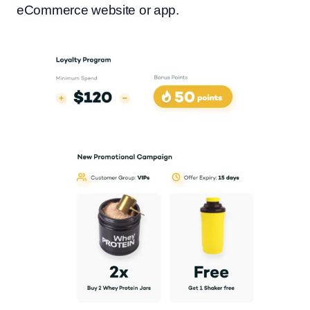
eCommerce website or app.