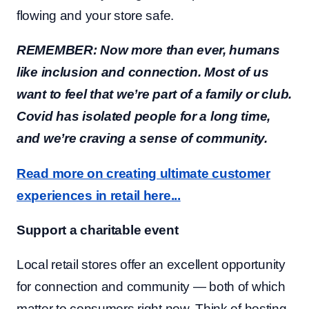
flowing and your store safe.
REMEMBER: Now more than ever, humans
like inclusion and connection. Most of us
want to feel that we’re part of a family or club.
Covid has isolated people for a long time,
and we’re craving a sense of community.
Read more on creating ultimate customer
experiences in retail here...
Support a charitable event
Local retail stores offer an excellent opportunity
for connection and community — both of which
matter to consumers right now. Think of hosting