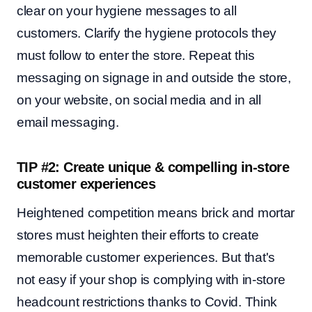
clear on your hygiene messages to all
customers. Clarify the hygiene protocols they
must follow to enter the store. Repeat this
messaging on signage in and outside the store,
on your website, on social media and in all
email messaging.
TIP #2: Create unique & compelling in-store
customer experiences
Heightened competition means brick and mortar
stores must heighten their efforts to create
memorable customer experiences. But that's
not easy if your shop is
complying with in-store
headcount restrictions thanks to Covid. Think