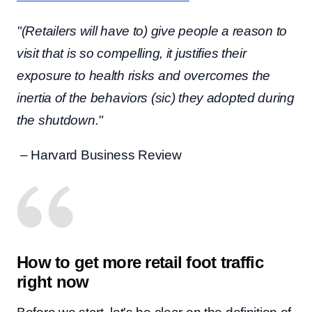
"(Retailers will have to) give people a reason to
visit that is so compelling, it justifies their
exposure to health risks and overcomes the
inertia of the behaviors (sic) they adopted during
the shutdown."
– Harvard Business Review
How to get more retail foot traffic
right now