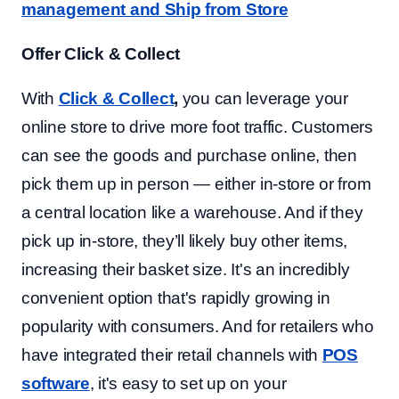
management and Ship from Store
Offer Click & Collect
With
Click & Collect
,
you can leverage your
online store to drive more foot traffic. Customers
can see the goods and purchase online, then
pick them up in person — either in-store or from
a central location like a warehouse. And if they
pick up in-store, they’ll likely buy other items,
increasing their basket size. It's an incredibly
convenient option that's rapidly growing in
popularity with consumers. And for retailers who
have integrated their retail channels with
POS
software
, it's easy to set up on your