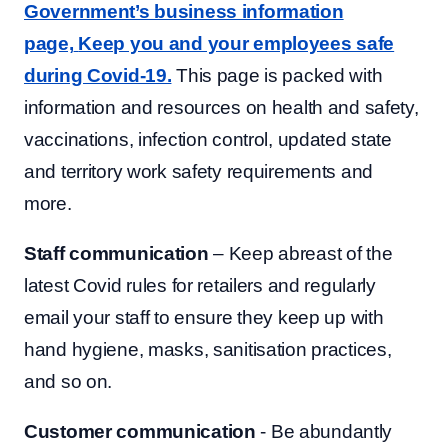
Government’s business information
page,
Keep you and your employees safe
during Covid-19.
This page is packed with
information and resources on health and safety,
vaccinations, infection control, updated state
and territory work safety requirements and
more.
Staff communication
– Keep abreast of the
latest Covid rules for retailers and regularly
email your staff to ensure they keep up with
hand hygiene, masks, sanitisation practices,
and so on.
Customer communication
- Be abundantly