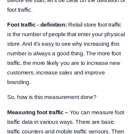
Before we start, let's be clear on the definition of
foot traffic.
Foot traffic - definition:
Retail store foot traffic
is the number of people that enter your physical
store. And it's easy to see why increasing this
number is always a good thing. The more foot
traffic, the more likely you are to increase new
customers, increase sales and improve
branding.
So, how is this measurement done?
Measuring foot traffic –
You can
measure foot
traffic data in various ways. There are basic
traffic counters and mobile traffic sensors. Then