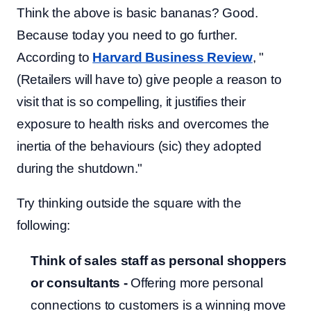
Think the above is basic bananas? Good.
Because today you need to go further.
According to
Harvard Business Review
, "
(Retailers will have to) give people a reason to
visit that is so compelling, it justifies their
exposure to health risks and overcomes the
inertia of the behaviours (sic) they adopted
during the shutdown."
Try thinking outside the square with the
following:
Think of sales staff as personal shoppers
or consultants -
Offering more personal
connections to customers is a winning move