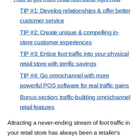
TIP #1: Develop relationships & offer better
customer service
TIP #2: Create unique & compelling in-
store customer experiences
TIP #3: Entice foot traffic into your physical
retail store with terrific savings
TIP #4: Go omnichannel with more
powerful POS software for real traffic gains
Bonus section: traffic-building omnichannel
retail features
Attracting a never-ending stream of foot traffic in
your retail store has always been a retailer's