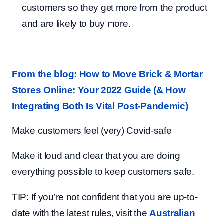
customers so they get more from the product
and are likely to buy more.
From the blog: How to Move Brick & Mortar
Stores Online: Your 2022 Guide (& How
Integrating Both Is Vital Post-Pandemic)
Make customers feel (very) Covid-safe
Make it loud and clear that you are doing
everything possible to keep customers safe.
TIP: If you’re not confident that you are up-to-
date with the latest rules, visit the
Australian