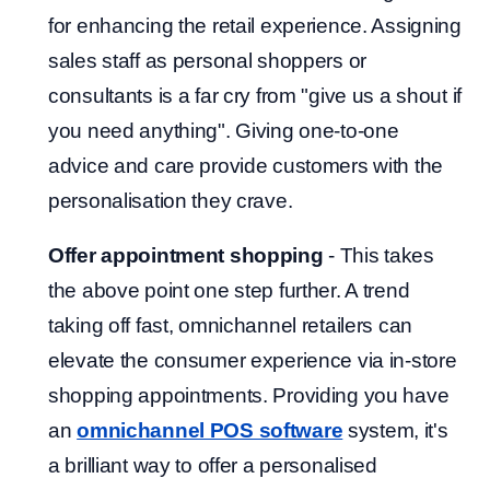
for enhancing the retail experience. Assigning
sales staff as personal shoppers or
consultants is a far cry from "give us a shout if
you need anything". Giving one-to-one
advice and care provide customers with the
personalisation they crave.
Offer appointment shopping
- This takes
the above point one step further. A trend
taking off fast, omnichannel retailers can
elevate the consumer experience via in-store
shopping appointments. Providing you have
an
omnichannel POS software
system, it's
a brilliant way to offer a personalised