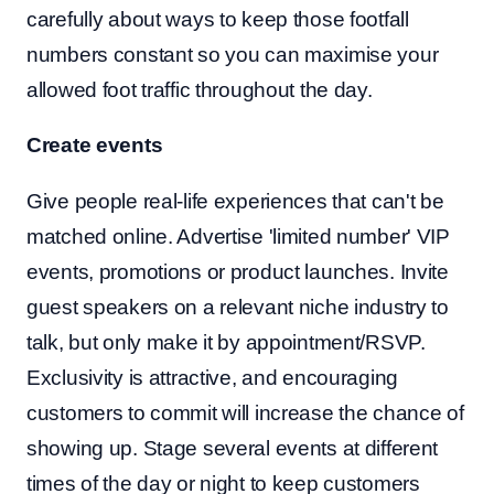
carefully about ways to keep those footfall
numbers constant so you can maximise your
allowed foot traffic throughout the day.
Create events
Give people real-life experiences that can't be
matched online. Advertise 'limited number' VIP
events, promotions or product launches. Invite
guest speakers on a relevant niche industry to
talk, but only make it by appointment/RSVP.
Exclusivity is attractive, and encouraging
customers to commit will increase the chance of
showing up. Stage several events at different
times of the day or night to keep customers