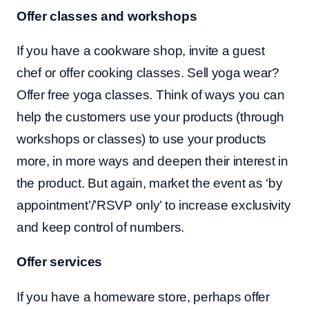
Offer classes and workshops
If you have a cookware shop, invite a guest
chef or offer cooking classes. Sell yoga wear?
Offer free yoga classes. Think of ways you can
help the customers use your products (through
workshops or classes) to use your products
more, in more ways and deepen their interest in
the product. But again, market the event as ‘by
appointment’/’RSVP only’ to increase exclusivity
and keep control of numbers.
Offer services
If you have a homeware store, perhaps offer