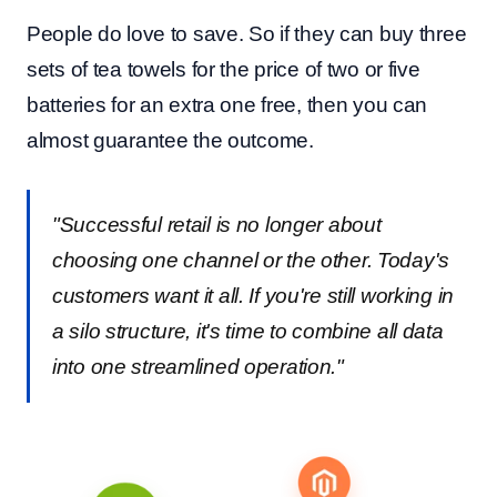
People do love to save. So if they can buy three
sets of tea towels for the price of two or five
batteries for an extra one free, then you can
almost guarantee the outcome.
"Successful retail is no longer about
choosing one channel or the other. Today's
customers want it all. If you're still working in
a silo structure, it's time to combine all data
into one streamlined operation."