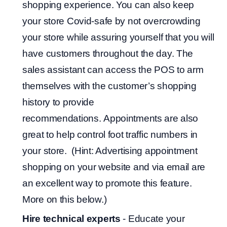
shopping experience. You can also keep
your store Covid-safe by not overcrowding
your store while assuring yourself that you will
have customers throughout the day. The
sales assistant can access the POS to arm
themselves with the customer’s shopping
history to provide
recommendations. Appointments are also
great to help control foot traffic numbers in
your store. (Hint: Advertising appointment
shopping on your website and via email are
an excellent way to promote this feature.
More on this below.)
Hire technical experts
- Educate your