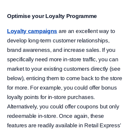
Optimise your Loyalty Programme
Loyalty campaigns
are an excellent way to
develop long-term customer relationships,
brand awareness, and increase sales. If you
specifically need more in-store traffic, you can
market to your existing customers directly (see
below), enticing them to come back to the store
for more. For example, you could offer bonus
loyalty points for in-store purchases.
Alternatively, you could offer coupons but only
redeemable in-store. Once again, these
features are readily available in Retail Express’