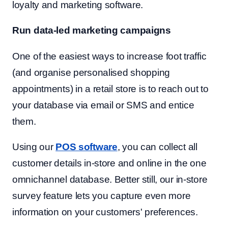
loyalty and marketing software.
Run data-led marketing campaigns
One of the easiest ways to increase foot traffic
(and organise personalised shopping
appointments) in a retail store is to reach out to
your database via email or SMS and entice
them.
Using our
POS software
, you can collect all
customer details in-store and online in the one
omnichannel database. Better still, our in-store
survey feature lets you capture even more
information on your customers' preferences.