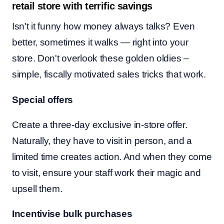
retail store with terrific savings
Isn't it funny how money always talks? Even
better, sometimes it walks — right into your
store. Don't overlook these golden oldies –
simple, fiscally motivated sales tricks that work.
Special offers
Create a three-day exclusive in-store offer.
Naturally, they have to visit in person, and a
limited time creates action. And when they come
to visit, ensure your staff work their magic and
upsell them.
Incentivise bulk purchases