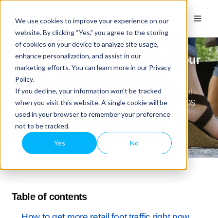
We use cookies to improve your experience on our
website. By clicking “Yes,” you agree to the storing
of cookies on your device to analyze site usage,
enhance personalization, and assist in our
How To Increase Foot Traffic In Your
marketing efforts. You can learn more in our Privacy
Retail Store In 2022 (4 Vital Tips)
Policy.
If you decline, your information won’t be tracked
Get 4 actionable tips to increase foot traffic in your retail
when you visit this website. A single cookie will be
store in 2022 (post-pandemic) & how omnichannel POS
used in your browser to remember your preference
software gives you more traffic on & off-line long-term.
not to be tracked.
SEPTEMBER 11, 2024
Yes
No
Table of contents
How to get more retail foot traffic right now