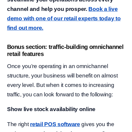
channel and help you prosper.
Book a live
demo with one of our retail experts today to
find out more.
Bonus section: traffic-building omnichannel
retail features
Once you’re operating in an omnichannel
structure, your business will benefit on almost
every level. But when it comes to increasing
traffic, you can look forward to the following:
Show live stock availability online
The right
retail POS software
gives you the