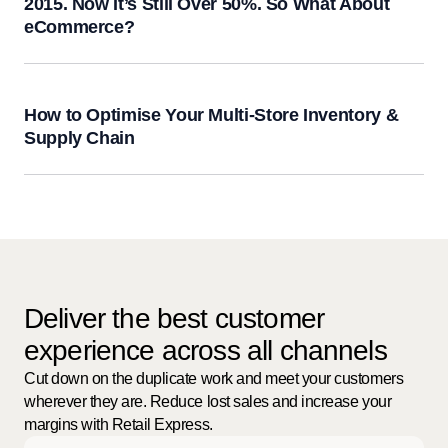
2015. Now It’s Still Over 50%. So What About
eCommerce?
How to Optimise Your Multi-Store Inventory &
Supply Chain
Deliver the best customer
experience across all channels
Cut down on the duplicate work and meet your customers
wherever they are. Reduce lost sales and increase your
margins with Retail Express.