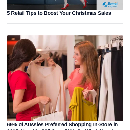
5 Retail Tips to Boost Your Christmas Sales
69% of Aussies Preferred Shopping In-Store in