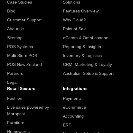
Case Studies
Solutions
Blog
Features Overview
Customer Support
Why Cloud?
About Us
Point of Sale
Sitemap
eComm & Omni-channel
POS Systems
Reporting & Insights
Multi Store POS
Inventory & Logistics
POS New Zealand
CRM, Marketing & Loyalty
Partners
Australian Setup & Support
Legal
Retail Sectors
Integrations
Fashion
Payments
Live sales powered by
eCommerce
Maropost
Accounting
Furniture
ERP
Homewares