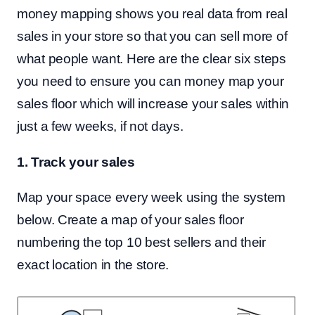
money mapping shows you real data from real
sales in your store so that you can sell more of
what people want. Here are the clear six steps
you need to ensure you can money map your
sales floor which will increase your sales within
just a few weeks, if not days.
1. Track your sales
Map your space every week using the system
below. Create a map of your sales floor
numbering the top 10 best sellers and their
exact location in the store.