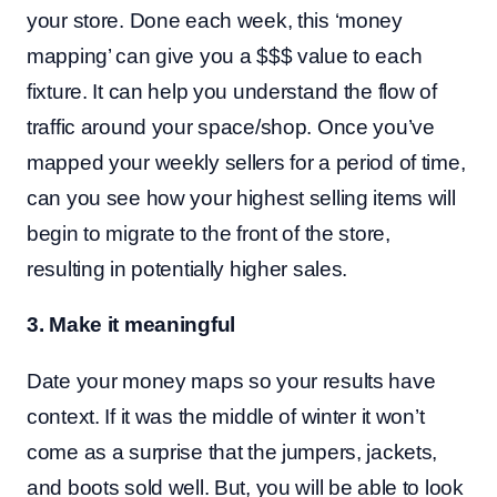
your store. Done each week, this ‘money
mapping’ can give you a $$$ value to each
fixture. It can help you understand the flow of
traffic around your space/shop. Once you’ve
mapped your weekly sellers for a period of time,
can you see how your highest selling items will
begin to migrate to the front of the store,
resulting in potentially higher sales.
3. Make it meaningful
Date your money maps so your results have
context. If it was the middle of winter it won’t
come as a surprise that the jumpers, jackets,
and boots sold well. But, you will be able to look