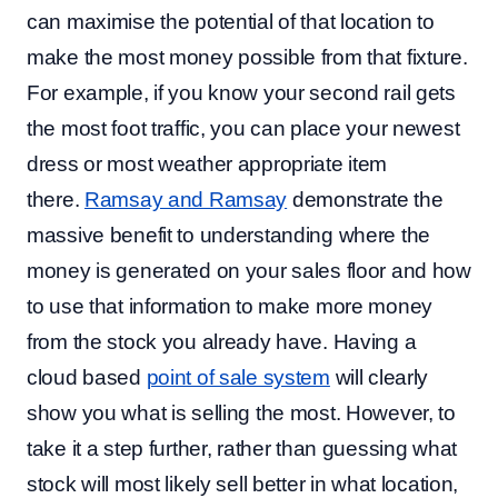
can maximise the potential of that location to
make the most money possible from that fixture.
For example, if you know your second rail gets
the most foot traffic, you can place your newest
dress or most weather appropriate item
there.
Ramsay and Ramsay
demonstrate the
massive benefit to understanding where the
money is generated on your sales floor and how
to use that information to make more money
from the stock you already have. Having a
cloud based
point of sale system
will clearly
show you what is selling the most. However, to
take it a step further, rather than guessing what
stock will most likely sell better in what location,