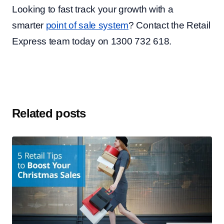
Looking to fast track your growth with a
smarter
point of sale system
? Contact the Retail
Express team today on 1300 732 618.
Related posts