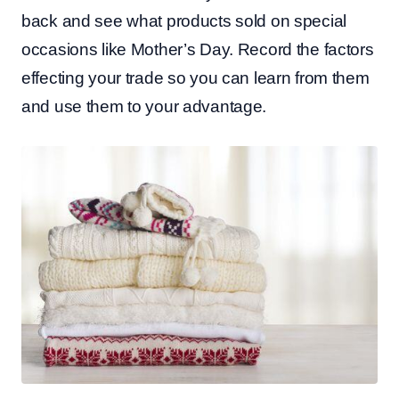
back and see what products sold on special
occasions like Mother’s Day. Record the factors
effecting your trade so you can learn from them
and use them to your advantage.