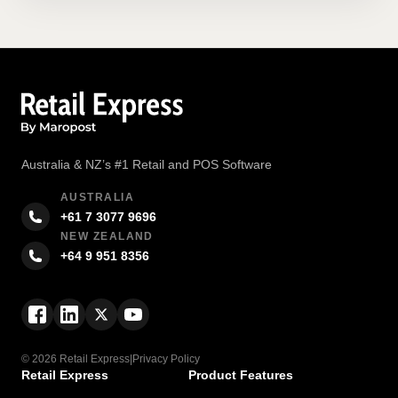
Australia & NZ’s #1 Retail and POS Software
AUSTRALIA
+61 7 3077 9696
NEW ZEALAND
+64 9 951 8356
© 2026 Retail Express
|
Privacy Policy
Retail Express
Product Features