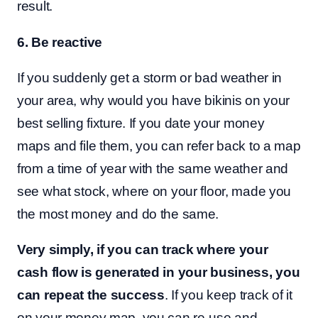
result.
6. Be reactive
If you suddenly get a storm or bad weather in
your area, why would you have bikinis on your
best selling fixture. If you date your money
maps and file them, you can refer back to a map
from a time of year with the same weather and
see what stock, where on your floor, made you
the most money and do the same.
Very simply, if you can track where your
cash flow is generated in your business, you
can repeat the success
. If you keep track of it
on your money map, you can re-use and