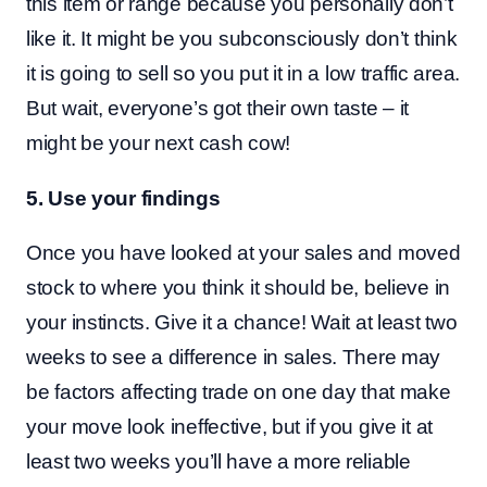
this item or range because you personally don’t
like it. It might be you subconsciously don’t think
it is going to sell so you put it in a low traffic area.
But wait, everyone’s got their own taste – it
might be your next cash cow!
5. Use your findings
Once you have looked at your sales and moved
stock to where you think it should be, believe in
your instincts. Give it a chance! Wait at least two
weeks to see a difference in sales. There may
be factors affecting trade on one day that make
your move look ineffective, but if you give it at
least two weeks you’ll have a more reliable