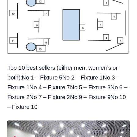
Top 10 best sellers (either men, women’s or
both):No 1 – Fixture 5No 2 – Fixture 1No 3 –
Fixture 1No 4 – Fixture 7No 5 – Fixture 3No 6 –
Fixture 2No 7 – Fixture 2No 9 – Fixture 9No 10
– Fixture 10