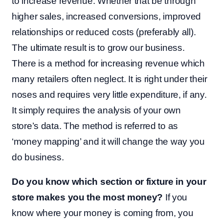
to increase revenue. Whether that be through
higher sales, increased conversions, improved
relationships or reduced costs (preferably all).
The ultimate result is to grow our business.
There is a method for increasing revenue which
many retailers often neglect. It is right under their
noses and requires very little expenditure, if any.
It simply requires the analysis of your own
store’s data. The method is referred to as
‘money mapping’ and it will change the way you
do business.
Do you know which section or fixture in your
store makes you the most money?
If you
know where your money is coming from, you