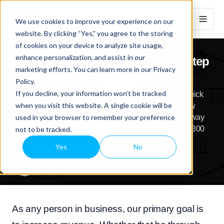
We use cookies to improve your experience on our
website. By clicking “Yes,” you agree to the storing
of cookies on your device to analyze site usage,
enhance personalization, and assist in our
Increase Sales With One Simple Step
marketing efforts. You can learn more in our Privacy
- Mapping
Policy.
If you decline, your information won’t be tracked
An easy to follow guide on how Store Mapping is a quick
when you visit this website. A single cookie will be
and effective way to drive retail sales|An easy to follow
used in your browser to remember your preference
guide on how Store Mapping is a quick and effective way
to drive retail sales. Read our article for 6 tips or call 1300
not to be tracked.
732 618 to learn more.
Yes
No
FEBRUARY 7, 2024
As any person in business, our primary goal is