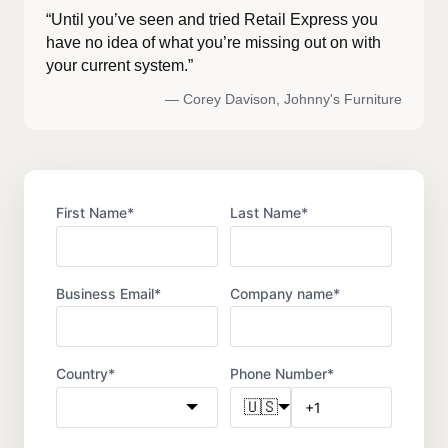
“Until you’ve seen and tried Retail Express you
have no idea of what you’re missing out on with
your current system.”
— Corey Davison, Johnny's Furniture
First Name
*
Last Name
*
Business Email
*
Company name
*
Country
*
Phone Number
*
🇺🇸