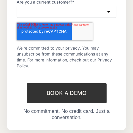
Are you a current customer?
*
We're committed to your privacy. You may
unsubscribe from these communications at any
time. For more information, check out our
Privacy
Policy.
BOOK A DEMO
No commitment. No credit card. Just a
conversation.