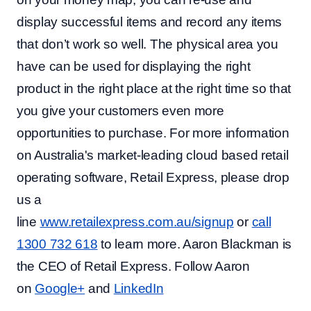
display successful items and record any items
that don’t work so well. The physical area you
have can be used for displaying the right
product in the right place at the right time so that
you give your customers even more
opportunities to purchase. For more information
on Australia's market-leading cloud based retail
operating software, Retail Express, please drop
us a
line
www.retailexpress.com.au/signup
or
call
1300 732 618
to learn more. Aaron Blackman is
the CEO of Retail Express. Follow Aaron
on
Google+
and
LinkedIn