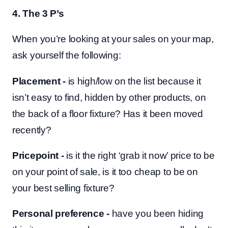
4. The 3 P’s
When you’re looking at your sales on your map,
ask yourself the following:
Placement
-
is high/low on the list because it
isn’t easy to find, hidden by other products, on
the back of a floor fixture? Has it been moved
recently?
Pricepoint -
is it the right ‘grab it now’ price to be
on your point of sale, is it too cheap to be on
your best selling fixture?
Personal preference -
have you been hiding