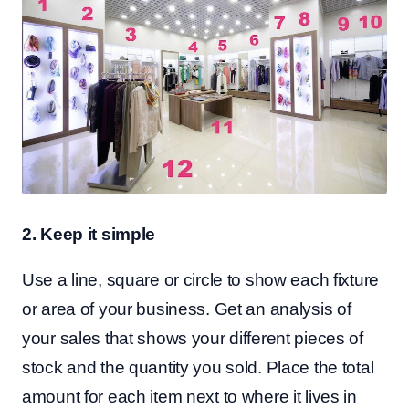
2. Keep it simple
Use a line, square or circle to show each fixture
or area of your business. Get an analysis of
your sales that shows your different pieces of
stock and the quantity you sold. Place the total
amount for each item next to where it lives in